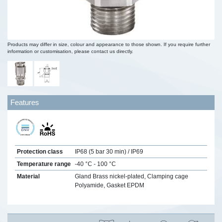
Products may differ in size, colour and appearance to those shown. If you require further
information or customisation, please contact us directly.
Features
Protection class
IP68 (5 bar 30 min) / IP69
Temperature range
-40 °C - 100 °C
Material
Gland Brass nickel-plated, Clamping cage
Polyamide, Gasket EPDM