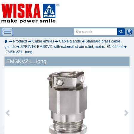
Products
Cable entries
Cable glands
Standard brass cable
glands
SPRINT® EMSKVZ, with external strain relief, metric, EN 62444
EMSKVZ-L, long
EMSKVZ-L, long
Previous
Next