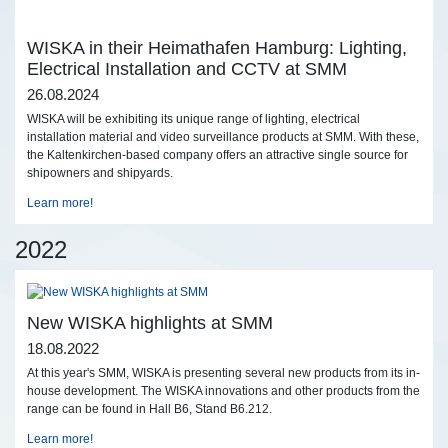
WISKA in their Heimathafen Hamburg: Lighting,
Electrical Installation and CCTV at SMM
26.08.2024
WISKA will be exhibiting its unique range of lighting, electrical
installation material and video surveillance products at SMM. With these,
the Kaltenkirchen-based company offers an attractive single source for
shipowners and shipyards.
Learn more!
2022
New WISKA highlights at SMM
18.08.2022
At this year's SMM, WISKA is presenting several new products from its in-
house development. The WISKA innovations and other products from the
range can be found in Hall B6, Stand B6.212.
Learn more!