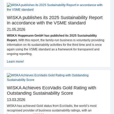
WISKA publishes its 2025 Sustainability Report
in accordance with the VSME standard
21.05.2026
WISKA Hoppmann GmbH has published its 2025 Sustainability
Report.
With this report, the family-run business is voluntarily providing
information on its sustainability activities for the third time and is once
again using the VSME standard as a framework for transparent and
ongoing reporting.
Learn more!
WISKA Achieves EcoVadis Gold Rating with
Outstanding Sustainability Score
13.03.2026
WISKA has achieved Gold status from EcoVadis, the world’s most
recognised provider of business sustainability ratings, with an