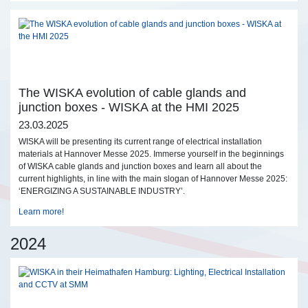
The WISKA evolution of cable glands and
junction boxes - WISKA at the HMI 2025
23.03.2025
WISKA will be presenting its current range of electrical installation
materials at Hannover Messe 2025. Immerse yourself in the beginnings
of WISKA cable glands and junction boxes and learn all about the
current highlights, in line with the main slogan of Hannover Messe 2025:
‘ENERGIZING A SUSTAINABLE INDUSTRY’.
Learn more!
2024