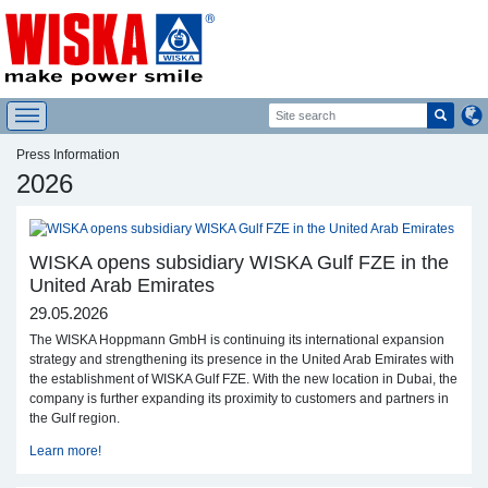
Press Information
2026
WISKA opens subsidiary WISKA Gulf FZE in the
United Arab Emirates
29.05.2026
The WISKA Hoppmann GmbH is continuing its international expansion
strategy and strengthening its presence in the United Arab Emirates with
the establishment of WISKA Gulf FZE. With the new location in Dubai, the
company is further expanding its proximity to customers and partners in
the Gulf region.
Learn more!