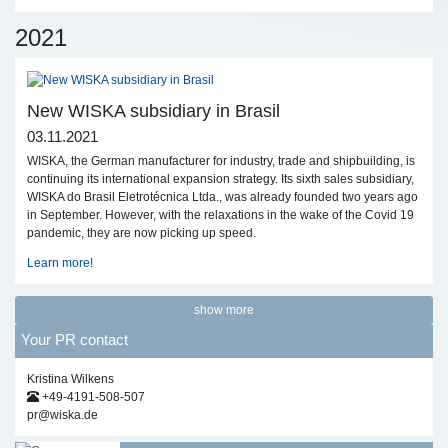
2021
New WISKA subsidiary in Brasil
03.11.2021
WISKA, the German manufacturer for industry, trade and shipbuilding, is
continuing its international expansion strategy. Its sixth sales subsidiary,
WISKA do Brasil Eletrotécnica Ltda., was already founded two years ago
in September. However, with the relaxations in the wake of the Covid 19
pandemic, they are now picking up speed.
Learn more!
show more
Your PR contact
Kristina Wilkens
+49-4191-508-507
pr@wiska.de