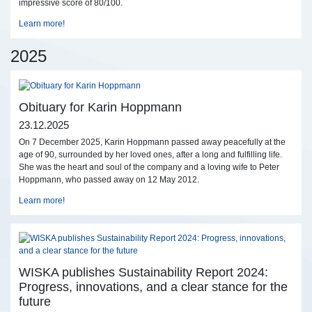
impressive score of 80/100.
Learn more!
2025
Obituary for Karin Hoppmann
23.12.2025
On 7 December 2025, Karin Hoppmann passed away peacefully at the
age of 90, surrounded by her loved ones, after a long and fulfilling life.
She was the heart and soul of the company and a loving wife to Peter
Hoppmann, who passed away on 12 May 2012.
Learn more!
WISKA publishes Sustainability Report 2024:
Progress, innovations, and a clear stance for the
future