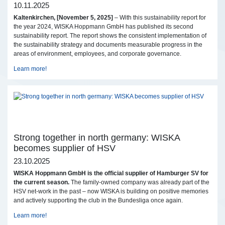
10.11.2025
Kaltenkirchen, [November 5, 2025]
– With this sustainability report for
the year 2024, WISKA Hoppmann GmbH has published its second
sustainability report. The report shows the consistent implementation of
the sustainability strategy and documents measurable progress in the
areas of environment, employees, and corporate governance.
Learn more!
Strong together in north germany: WISKA
becomes supplier of HSV
23.10.2025
WISKA Hoppmann GmbH is the official supplier of Hamburger SV for
the current season.
The family-owned company was already part of the
HSV net-work in the past – now WISKA is building on positive memories
and actively supporting the club in the Bundesliga once again.
Learn more!