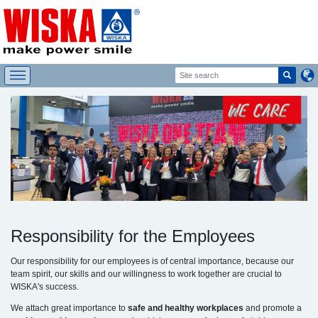
Responsibility for the Employees
Our responsibility for our employees is of central importance, because our
team spirit, our skills and our willingness to work together are crucial to
WISKA's success.
We attach great importance to
safe and healthy workplaces
and promote a