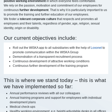
positive working environment
in which everyone feels comfortable.
We rely on the passion, motivation and commitment of our employees for
continuous
further development
. That is why it is particularly important to us
to promote the training and further education of our employees.
We foster a
tolerant corporate culture
that respects and promotes all
employees and their talents, regardless of gender, age, religion, sexual
identity, origin or disability.
Our current objectives include:
Roll out the WISKA app to all subsidiaries with the help of
Loxonet
to
promote communication within the WISKA Group
Demonstration of a transparent recruitment process
Continuous development of attractive working conditions
Continuous further development of the training program
This is where we stand today – this is what
we have implemented so far:
Annual performance reviews with all our colleagues
Annual training programs and support for employees with individual
development plans
Medical check-ups
Healthy working environment, e.g. height-adjustable desks in all offices,