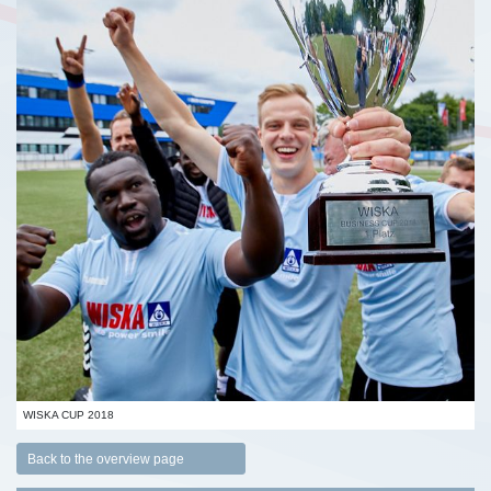
WISKA CUP 2018
Back to the overview page