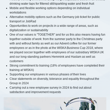
drinking water taps for filtered still/sparkling water and fresh fruit
Mobile and flexible working options depending on individual
workstations
Alternative mobility options such as the Germany job ticket for public
transport or JobRad
Opportunities to work on projects in a wide range of areas, such as
digitalization or sustainability
One of our values is "TOGETHER" and for us this also means having fun
together outside of work: from the summer party to the Christmas party
with and without family as well as our Advent coffee for our former
employees or as in the photo at the WISKA Business Cup 2018, where
we played soccer together with employees of our subsidiary WISKA UK
and our long-standing partners Hemmink and Haslam as well as
customers
Strong commitment to training (18% of employees have completed their
training at WISKA)
Supporting our employees in various phases of their lives
Clear statements on diversity, tolerance and equality throughout the
Group in 2024
Carrying out a new employee survey in 2024 to find out about
satisfaction and improvement requests