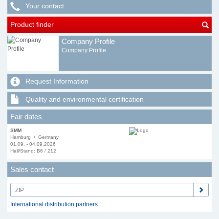
Your contact
Product finder
Company Profile
Company Profile
Request Information
Quality and environmental certification
Fair dates
SMM
Hamburg / Germany
01.09. - 04.09.2026
Hall/Stand: B6 / 212
Sales contact
International distribution partners