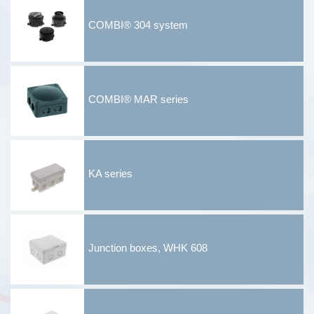
COMBI® 304 system
COMBI® MAR series
KA series
Junction boxes, WHK 608