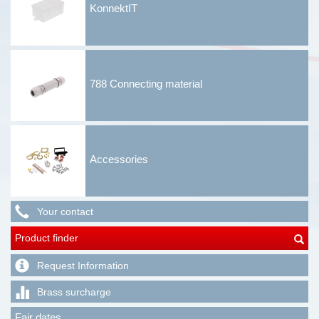
KonnektIT
788 Connecting material
Accessories
Your contact
Product finder
Request Information
Brass surcharge
Fair dates