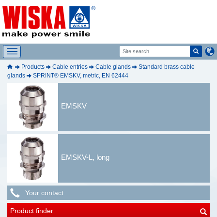
Products
Cable entries
Cable glands
Standard brass cable
glands
SPRINT® EMSKV, metric, EN 62444
EMSKV
EMSKV-L, long
Your contact
Product finder