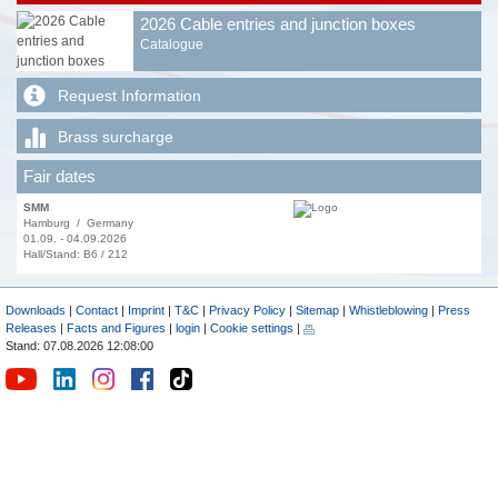
2026 Cable entries and junction boxes
Catalogue
Request Information
Brass surcharge
Fair dates
SMM
Hamburg / Germany
01.09. - 04.09.2026
Hall/Stand: B6 / 212
Downloads
|
Contact
|
Imprint
|
T&C
|
Privacy Policy
|
Sitemap
|
Whistleblowing
|
Press
Releases
|
Facts and Figures
|
login
|
Cookie settings
|
Stand: 07.08.2026 12:08:00