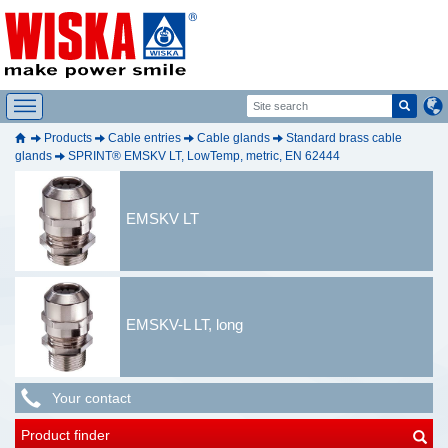
Products
Cable entries
Cable glands
Standard brass cable
glands
SPRINT® EMSKV LT, LowTemp, metric, EN 62444
EMSKV LT
EMSKV-L LT, long
Your contact
Product finder