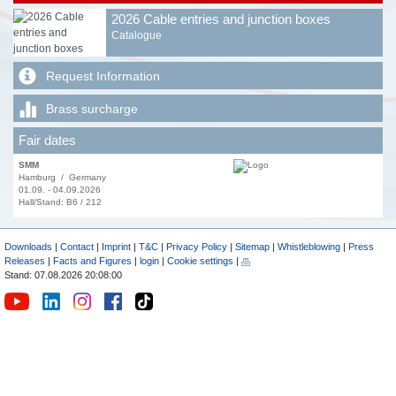
2026 Cable entries and junction boxes
Catalogue
Request Information
Brass surcharge
Fair dates
SMM
Hamburg / Germany
01.09. - 04.09.2026
Hall/Stand: B6 / 212
Downloads
|
Contact
|
Imprint
|
T&C
|
Privacy Policy
|
Sitemap
|
Whistleblowing
|
Press
Releases
|
Facts and Figures
|
login
|
Cookie settings
|
Stand: 07.08.2026 20:08:00