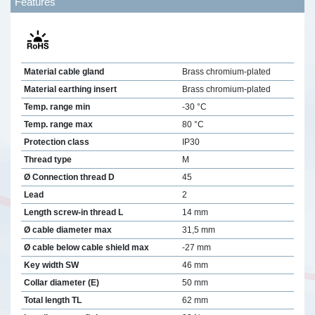
Features
Material cable gland
Brass chromium-plated
Material earthing insert
Brass chromium-plated
Temp. range min
-30 °C
Temp. range max
80 °C
Protection class
IP30
Thread type
M
Ø Connection thread D
45
Lead
2
Length screw-in thread L
14 mm
Ø cable diameter max
31,5 mm
Ø cable below cable shield max
-27 mm
Key width SW
46 mm
Collar diameter (E)
50 mm
Total length TL
62 mm