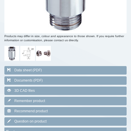
Products may differ in size, colour and appearance to those shown. If you require further
information or customisation, please contact us directly.
Data sheet (PDF)
Documents (PDF)
3D CAD files
Remember product
Recommend product
Question on product