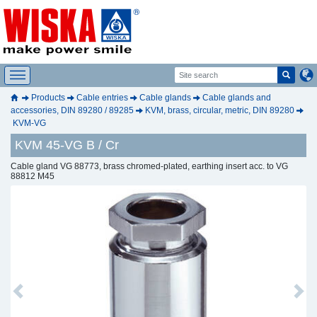
Products
Cable entries
Cable glands
Cable glands and
accessories, DIN 89280 / 89285
KVM, brass, circular, metric, DIN 89280
KVM-VG
KVM 45-VG B / Cr
Cable gland VG 88773, brass chromed-plated, earthing insert acc. to VG
88812 M45
Previous
Next