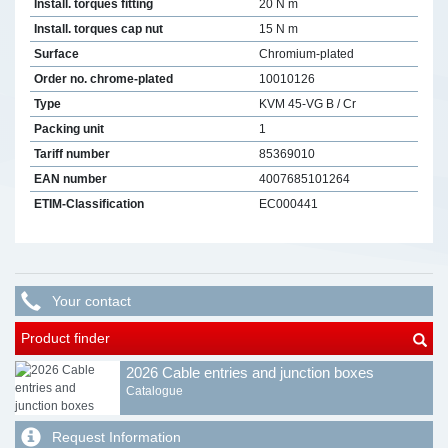
Install. torques fitting
20 N m
Install. torques cap nut
15 N m
Surface
Chromium-plated
Order no. chrome-plated
10010126
Type
KVM 45-VG B / Cr
Packing unit
1
Tariff number
85369010
EAN number
4007685101264
ETIM-Classification
EC000441
Your contact
Product finder
2026 Cable entries and junction boxes
Catalogue
Request Information