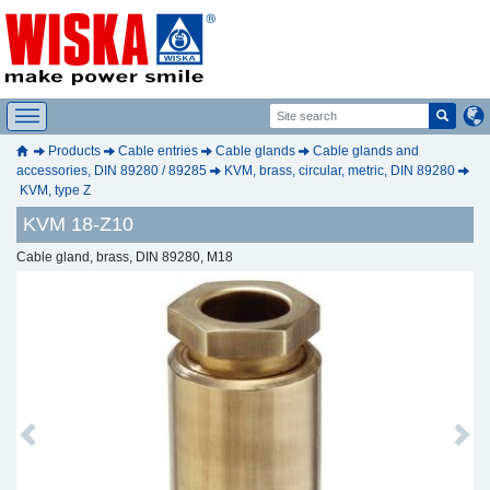
Products
Cable entries
Cable glands
Cable glands and
accessories, DIN 89280 / 89285
KVM, brass, circular, metric, DIN 89280
KVM, type Z
KVM 18-Z10
Cable gland, brass, DIN 89280, M18
Previous
Next