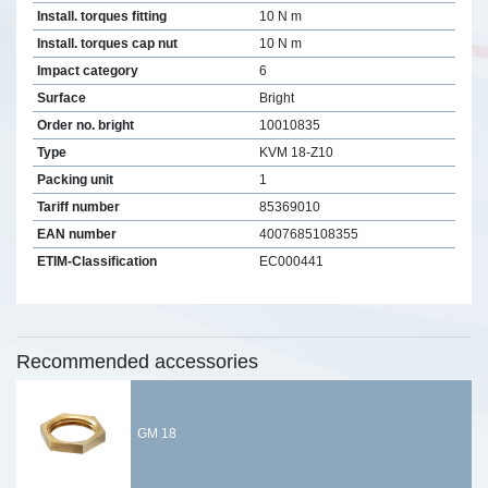
Install. torques fitting
10 N m
Install. torques cap nut
10 N m
Impact category
6
Surface
Bright
Order no. bright
10010835
Type
KVM 18-Z10
Packing unit
1
Tariff number
85369010
EAN number
4007685108355
ETIM-Classification
EC000441
Recommended accessories
GM 18