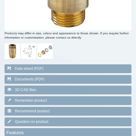
Products may differ in size, colour and appearance to those shown. If you require further
information or customisation, please contact us directly.
Data sheet (PDF)
Documents (PDF)
3D CAD files
Remember product
Recommend product
Question on product
Features