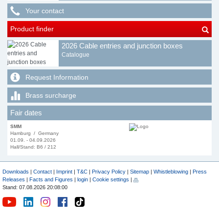
Your contact
Product finder
2026 Cable entries and junction boxes
Catalogue
Request Information
Brass surcharge
Fair dates
SMM
Hamburg / Germany
01.09. - 04.09.2026
Hall/Stand: B6 / 212
Downloads
|
Contact
|
Imprint
|
T&C
|
Privacy Policy
|
Sitemap
|
Whistleblowing
|
Press
Releases
|
Facts and Figures
|
login
|
Cookie settings
|
Stand: 07.08.2026 20:08:00