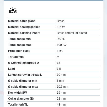
Material cable gland
Brass
Material sealing gasket
EPDM
Material earthing insert
Brass chromium-plated
Temp. range min
-40 °C
Temp. range max
100 °C
Protection class
IP54
Thread type
M
Ø Connection thread D
18
Lead
1,5
Length screw-in thread L
10 mm
Ø cable diameter min
8 mm
Ø cable diameter max
10,5 mm
Key width SW
19 mm
Collar diameter (E)
22 mm
Total length TL
43 mm