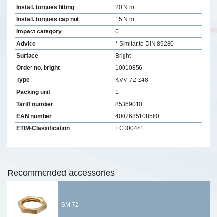
Install. torques fitting
20 N m
Install. torques cap nut
15 N m
Impact category
6
Advice
* Similar to DIN 89280
Surface
Bright
Order no. bright
10010856
Type
KVM 72-Z48
Packing unit
1
Tariff number
85369010
EAN number
4007685108560
ETIM-Classification
EC000441
Recommended accessories
GM 72