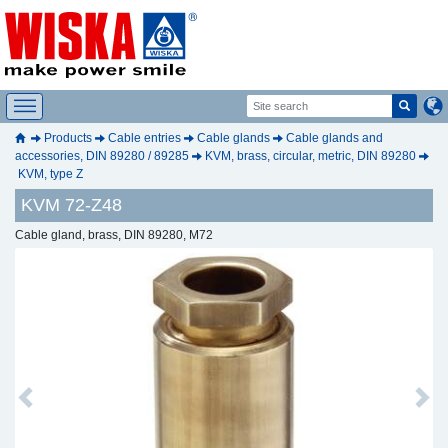
Products
Cable entries
Cable glands
Cable glands and
accessories, DIN 89280 / 89285
KVM, brass, circular, metric, DIN 89280
KVM, type Z
KVM 72-Z48
Cable gland, brass, DIN 89280, M72
Previous
Next