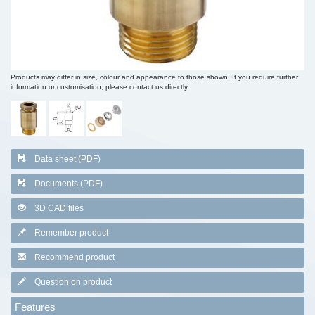
Products may differ in size, colour and appearance to those shown. If you require further
information or customisation, please contact us directly.
Data sheet (PDF)
Documents (PDF)
3D CAD files
Remember product
Recommend product
Question on product
Features