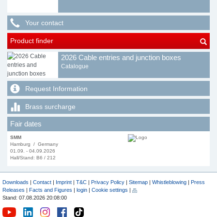
Your contact
Product finder
2026 Cable entries and junction boxes
Catalogue
Request Information
Brass surcharge
Fair dates
SMM
Hamburg / Germany
01.09. - 04.09.2026
Hall/Stand: B6 / 212
Downloads
|
Contact
|
Imprint
|
T&C
|
Privacy Policy
|
Sitemap
|
Whistleblowing
|
Press
Releases
|
Facts and Figures
|
login
|
Cookie settings
|
Stand: 07.08.2026 20:08:00