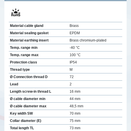
Material cable gland
Brass
Material sealing gasket
EPDM
Material earthing insert
Brass chromium-plated
Temp. range min
-40 °C
Temp. range max
100 °C
Protection class
IP54
Thread type
M
Ø Connection thread D
72
Lead
2
Length screw-in thread L
16 mm
Ø cable diameter min
44 mm
Ø cable diameter max
48,5 mm
Key width SW
70 mm
Collar diameter (E)
75 mm
Total length TL
73 mm