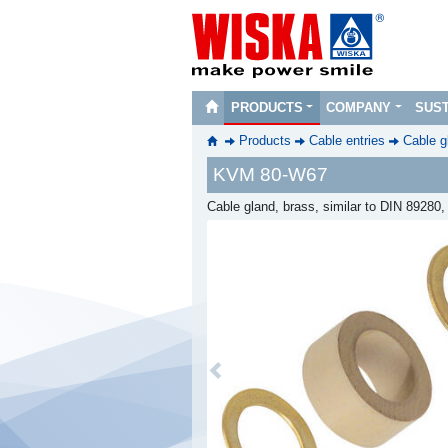
PRODUCTS
COMPANY
SUST
Products
Cable entries
Cable g
KVM 80-W67
Cable gland, brass, similar to DIN 89280
Previous