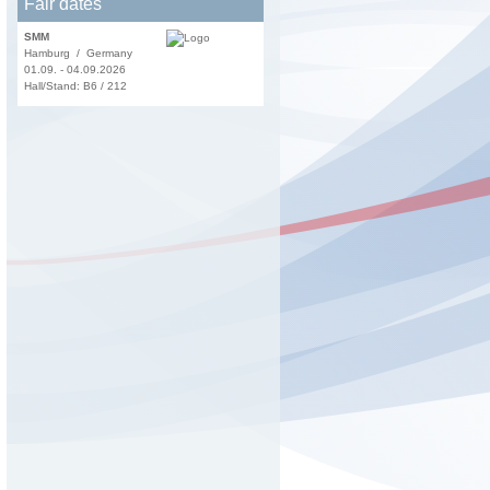
Fair dates
SMM
Hamburg / Germany
01.09. - 04.09.2026
Hall/Stand: B6 / 212