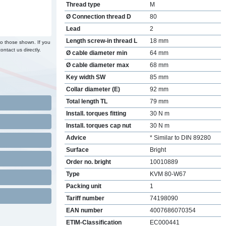
Thread type
M
Ø Connection thread D
80
Lead
2
Length screw-in thread L
18 mm
to those shown. If you
ontact us directly.
Ø cable diameter min
64 mm
Ø cable diameter max
68 mm
Key width SW
85 mm
Collar diameter (E)
92 mm
Total length TL
79 mm
Install. torques fitting
30 N m
Install. torques cap nut
30 N m
Advice
* Similar to DIN 89280
Surface
Bright
Order no. bright
10010889
Type
KVM 80-W67
Packing unit
1
Tariff number
74198090
EAN number
4007686070354
ETIM-Classification
EC000441