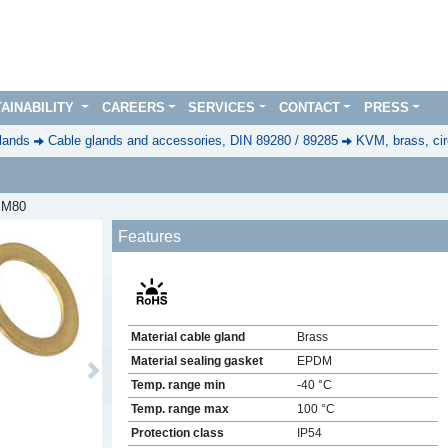
AINABILITY
CAREERS
SERVICES
CONTACT
PRESS
lands
Cable glands and accessories, DIN 89280 / 89285
KVM, brass, cir
, M80
Features
Material cable gland
Brass
Material sealing gasket
EPDM
Next
Temp. range min
-40 °C
Temp. range max
100 °C
Protection class
IP54