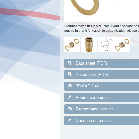
Products may differ in size, colour and appearance 
require further information or customisation, please c
Data sheet (PDF)
Documents (PDF)
3D CAD files
Remember product
Recommend product
Question on product