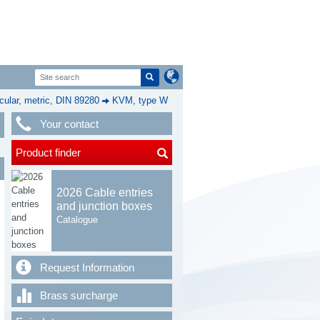
cular, metric, DIN 89280
KVM, type W
Your contact
Product finder
2026 Cable entries
and junction boxes
Catalogue
Request Information
Brass surcharge