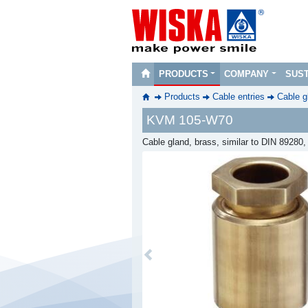
PRODUCTS
COMPANY
SUST
Products
Cable entries
Cable g
KVM 105-W70
Cable gland, brass, similar to DIN 89280
Previous