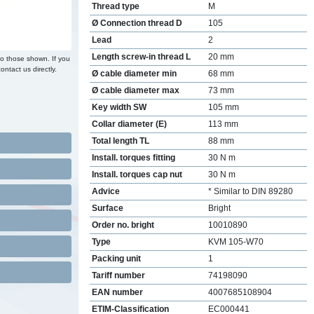
Thread type
M
Ø Connection thread D
105
Lead
2
Length screw-in thread L
20 mm
to those shown. If you
ontact us directly.
Ø cable diameter min
68 mm
Ø cable diameter max
73 mm
Key width SW
105 mm
Collar diameter (E)
113 mm
Total length TL
88 mm
Install. torques fitting
30 N m
Install. torques cap nut
30 N m
Advice
* Similar to DIN 89280
Surface
Bright
Order no. bright
10010890
Type
KVM 105-W70
Packing unit
1
Tariff number
74198090
EAN number
4007685108904
ETIM-Classification
EC000441