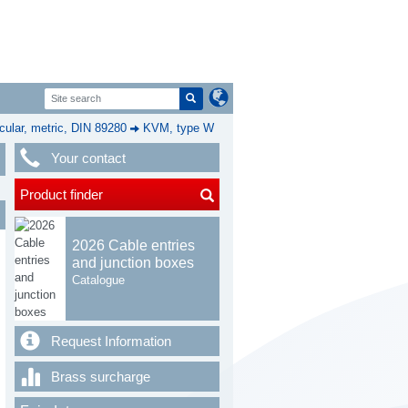
cular, metric, DIN 89280
KVM, type W
Your contact
Product finder
2026 Cable entries
and junction boxes
Catalogue
Request Information
Brass surcharge