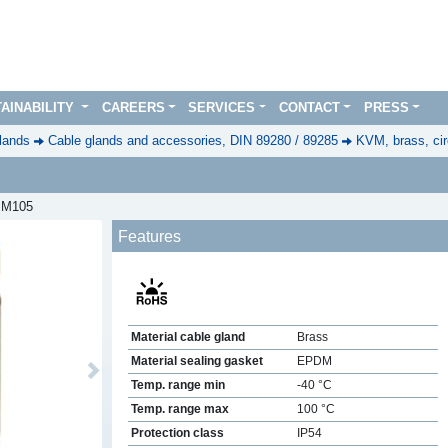
AINABILITY
CAREERS
SERVICES
CONTACT
PRESS
lands
Cable glands and accessories, DIN 89280 / 89285
KVM, brass, cir
, M105
Features
Material cable gland
Brass
Material sealing gasket
EPDM
Next
Temp. range min
-40 °C
Temp. range max
100 °C
Protection class
IP54