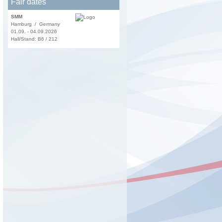
Fair dates
SMM
Hamburg / Germany
01.09. - 04.09.2026
Hall/Stand: B6 / 212