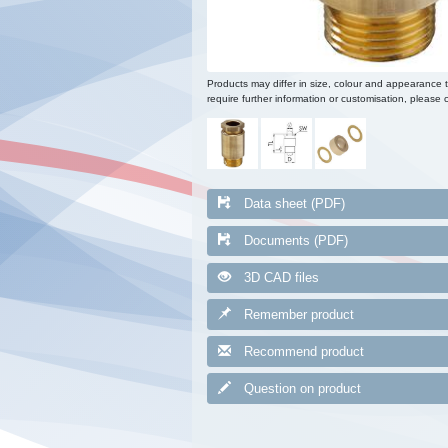
Products may differ in size, colour and appearance 
require further information or customisation, please c
Data sheet (PDF)
Documents (PDF)
3D CAD files
Remember product
Recommend product
Question on product