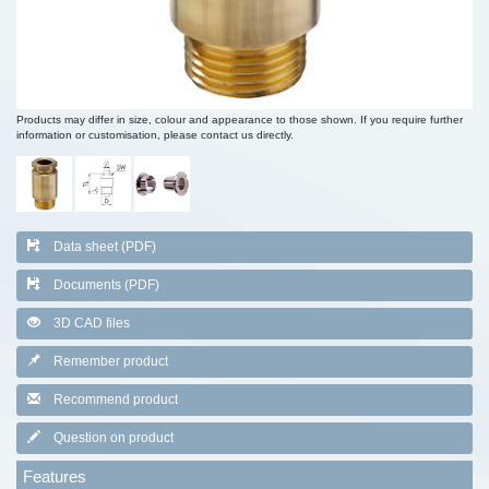
Products may differ in size, colour and appearance to those shown. If you require further
information or customisation, please contact us directly.
Data sheet (PDF)
Documents (PDF)
3D CAD files
Remember product
Recommend product
Question on product
Features