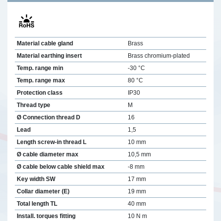
Material cable gland
Brass
Material earthing insert
Brass chromium-plated
Temp. range min
-30 °C
Temp. range max
80 °C
Protection class
IP30
Thread type
M
Ø Connection thread D
16
Lead
1,5
Length screw-in thread L
10 mm
Ø cable diameter max
10,5 mm
Ø cable below cable shield max
-8 mm
Key width SW
17 mm
Collar diameter (E)
19 mm
Total length TL
40 mm
Install. torques fitting
10 N m