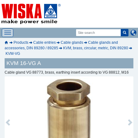
Products
Cable entries
Cable glands
Cable glands and
accessories, DIN 89280 / 89285
KVM, brass, circular, metric, DIN 89280
KVM-VG
KVM 16-VG A
Cable gland VG 88773, brass, earthing insert according to VG 88812, M16
Previous
Next