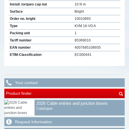
Install. torques cap nut
10 N m
Surface
Bright
Order no. bright
10010893
Type
KVM 16-VG A
Packing unit
1
Tariff number
85369010
EAN number
4007685108935
ETIM-Classification
EC000441
Your contact
Product finder
2026 Cable entries and junction boxes
Catalogue
Request Information