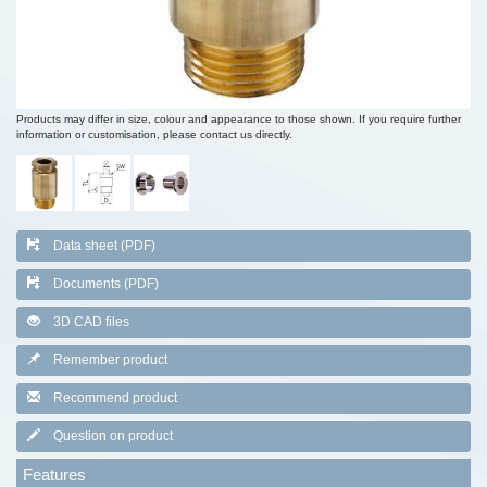
Products may differ in size, colour and appearance to those shown. If you require further
information or customisation, please contact us directly.
Data sheet (PDF)
Documents (PDF)
3D CAD files
Remember product
Recommend product
Question on product
Features