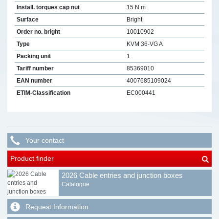
Install. torques cap nut
15 N m
Surface
Bright
Order no. bright
10010902
Type
KVM 36-VG A
Packing unit
1
Tariff number
85369010
EAN number
4007685109024
ETIM-Classification
EC000441
Your contact
Product finder
2026 Cable entries and junction boxes
Catalogue
Request Information