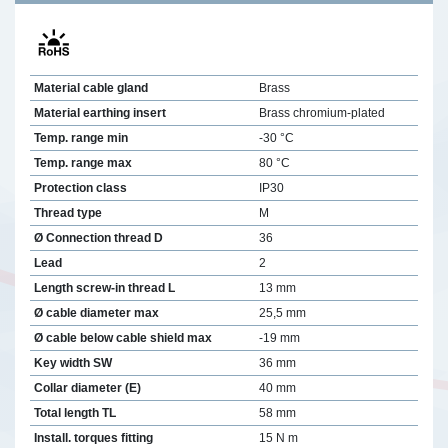
Material cable gland
Brass
Material earthing insert
Brass chromium-plated
Temp. range min
-30 °C
Temp. range max
80 °C
Protection class
IP30
Thread type
M
Ø Connection thread D
36
Lead
2
Length screw-in thread L
13 mm
Ø cable diameter max
25,5 mm
Ø cable below cable shield max
-19 mm
Key width SW
36 mm
Collar diameter (E)
40 mm
Total length TL
58 mm
Install. torques fitting
15 N m