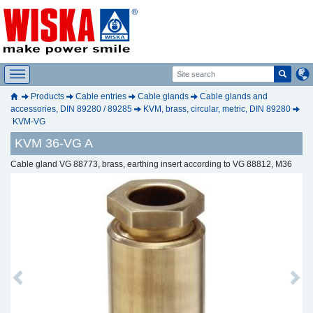
Products
Cable entries
Cable glands
Cable glands and
accessories, DIN 89280 / 89285
KVM, brass, circular, metric, DIN 89280
KVM-VG
KVM 36-VG A
Cable gland VG 88773, brass, earthing insert according to VG 88812, M36
Previous
Next