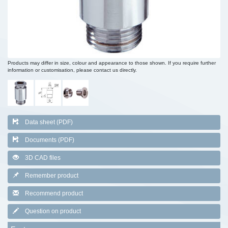
Products may differ in size, colour and appearance to those shown. If you require further
information or customisation, please contact us directly.
Data sheet (PDF)
Documents (PDF)
3D CAD files
Remember product
Recommend product
Question on product