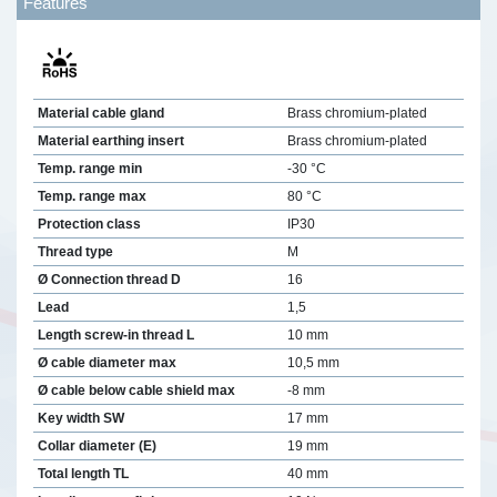
Features
Material cable gland
Brass chromium-plated
Material earthing insert
Brass chromium-plated
Temp. range min
-30 °C
Temp. range max
80 °C
Protection class
IP30
Thread type
M
Ø Connection thread D
16
Lead
1,5
Length screw-in thread L
10 mm
Ø cable diameter max
10,5 mm
Ø cable below cable shield max
-8 mm
Key width SW
17 mm
Collar diameter (E)
19 mm
Total length TL
40 mm