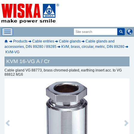
Products
Cable entries
Cable glands
Cable glands and
accessories, DIN 89280 / 89285
KVM, brass, circular, metric, DIN 89280
KVM-VG
KVM 16-VG A / Cr
Cable gland VG 88773, brass chromed-plated, earthing insert acc. to VG
88812 M16
Previous
Next