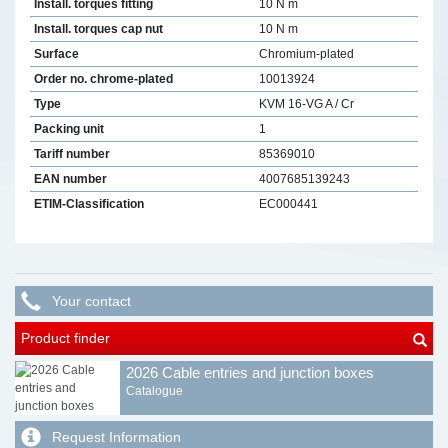
Install. torques fitting
10 N m
Install. torques cap nut
10 N m
Surface
Chromium-plated
Order no. chrome-plated
10013924
Type
KVM 16-VG A / Cr
Packing unit
1
Tariff number
85369010
EAN number
4007685139243
ETIM-Classification
EC000441
Your contact
Product finder
2026 Cable entries and junction boxes
Catalogue
Request Information