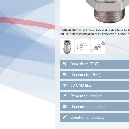
Products may differ in size, colour and appearance 
require further information or customisation, please c
Data sheet (PDF)
Documents (PDF)
3D CAD files
Remember product
Recommend product
Question on product