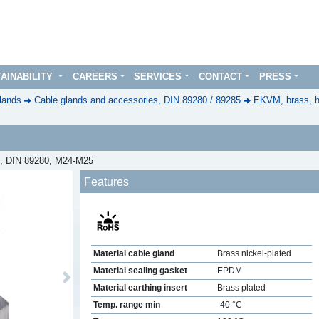
AINABILITY
CAREERS
SERVICES
CONTACT
PRESS
lands
Cable glands and accessories, DIN 89280 / 89285
EKVM, brass, h
ed, DIN 89280, M24-M25
Features
Material cable gland
Brass nickel-plated
Material sealing gasket
EPDM
Next
Material earthing insert
Brass plated
Temp. range min
-40 °C