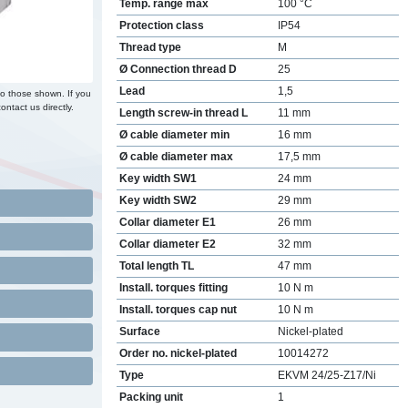
Temp. range max
100 °C
Protection class
IP54
Thread type
M
Ø Connection thread D
25
Lead
1,5
to those shown. If you
ontact us directly.
Length screw-in thread L
11 mm
Ø cable diameter min
16 mm
Ø cable diameter max
17,5 mm
Key width SW1
24 mm
Key width SW2
29 mm
Collar diameter E1
26 mm
Collar diameter E2
32 mm
Total length TL
47 mm
Install. torques fitting
10 N m
Install. torques cap nut
10 N m
Surface
Nickel-plated
Order no. nickel-plated
10014272
Type
EKVM 24/25-Z17/Ni
Packing unit
1