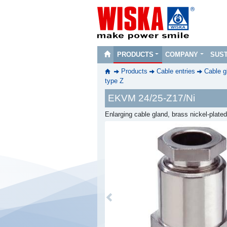
PRODUCTS
COMPANY
SUST
Products
Cable entries
Cable g
type Z
EKVM 24/25-Z17/Ni
Enlarging cable gland, brass nickel-plat
Previous