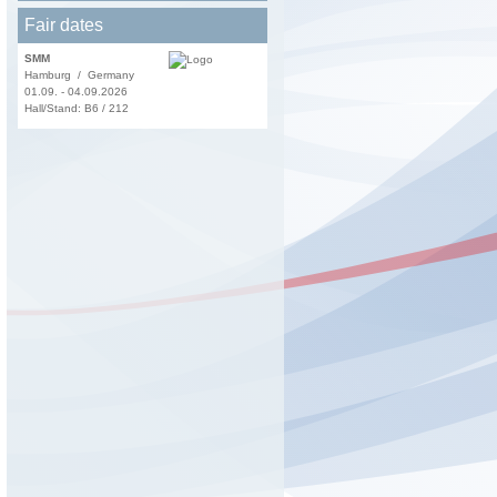
Fair dates
SMM
Hamburg / Germany
01.09. - 04.09.2026
Hall/Stand: B6 / 212