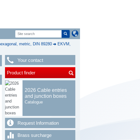
exagonal, metric, DIN 89280
EKVM,
Your contact
Product finder
2026 Cable entries
and junction boxes
Catalogue
Request Information
Brass surcharge