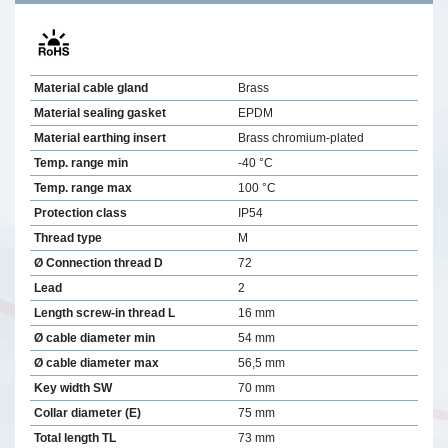
Material cable gland
Brass
Material sealing gasket
EPDM
Material earthing insert
Brass chromium-plated
Temp. range min
-40 °C
Temp. range max
100 °C
Protection class
IP54
Thread type
M
Ø Connection thread D
72
Lead
2
Length screw-in thread L
16 mm
Ø cable diameter min
54 mm
Ø cable diameter max
56,5 mm
Key width SW
70 mm
Collar diameter (E)
75 mm
Total length TL
73 mm