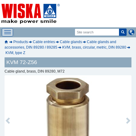
Products
Cable entries
Cable glands
Cable glands and
accessories, DIN 89280 / 89285
KVM, brass, circular, metric, DIN 89280
KVM, type Z
KVM 72-Z56
Cable gland, brass, DIN 89280, M72
Previous
Next