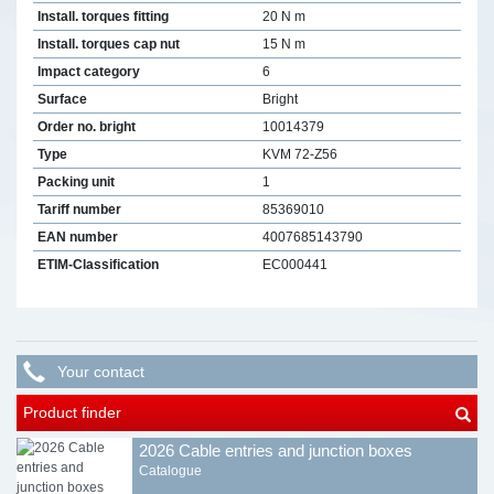
Install. torques fitting
20 N m
Install. torques cap nut
15 N m
Impact category
6
Surface
Bright
Order no. bright
10014379
Type
KVM 72-Z56
Packing unit
1
Tariff number
85369010
EAN number
4007685143790
ETIM-Classification
EC000441
Your contact
Product finder
2026 Cable entries and junction boxes
Catalogue