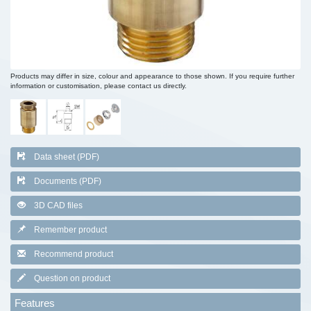
Products may differ in size, colour and appearance to those shown. If you require further
information or customisation, please contact us directly.
Data sheet (PDF)
Documents (PDF)
3D CAD files
Remember product
Recommend product
Question on product
Features