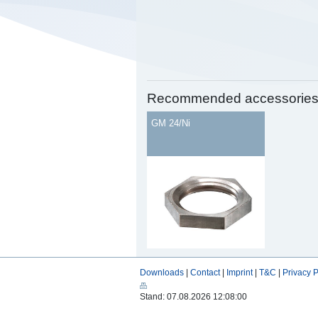
Recommended accessorie
GM 24/Ni
Downloads
|
Contact
|
Imprint
|
T&C
|
Privacy P
Stand: 07.08.2026 12:08:00