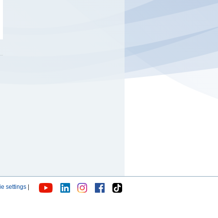
e settings
|