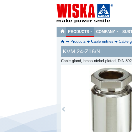
PRODUCTS
COMPANY
SUST
Products
Cable entries
Cable g
KVM 24-Z16/Ni
Cable gland, brass nickel-plated, DIN 89
Previous