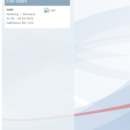
Fair dates
SMM
Hamburg / Germany
01.09. - 04.09.2026
Hall/Stand: B6 / 212