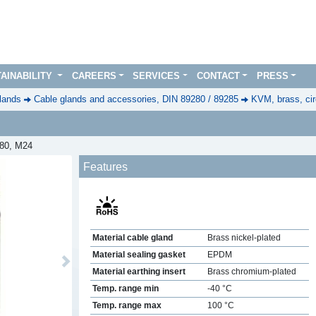
AINABILITY
CAREERS
SERVICES
CONTACT
PRESS
lands
Cable glands and accessories, DIN 89280 / 89285
KVM, brass, cir
280, M24
Features
Material cable gland
Brass nickel-plated
Material sealing gasket
EPDM
Next
Material earthing insert
Brass chromium-plated
Temp. range min
-40 °C
Temp. range max
100 °C