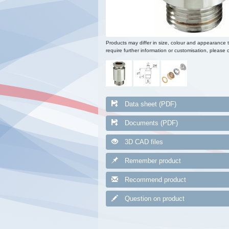
Products may differ in size, colour and appearance 
require further information or customisation, please c
Data sheet (PDF)
Documents (PDF)
3D CAD files
Remember product
Recommend product
Question on product