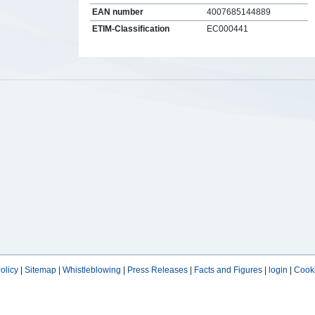
EAN number
4007685144889
ETIM-Classification
EC000441
s
olicy
|
Sitemap
|
Whistleblowing
|
Press Releases
|
Facts and Figures
|
login
|
Cooki