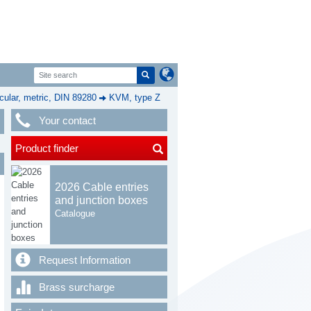
cular, metric, DIN 89280
KVM, type Z
Your contact
Product finder
2026 Cable entries
and junction boxes
Catalogue
Request Information
Brass surcharge