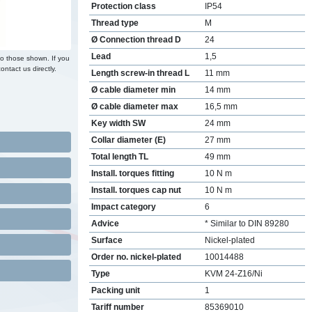
Protection class
IP54
Thread type
M
Ø Connection thread D
24
Lead
1,5
to those shown. If you
ontact us directly.
Length screw-in thread L
11 mm
Ø cable diameter min
14 mm
Ø cable diameter max
16,5 mm
Key width SW
24 mm
Collar diameter (E)
27 mm
Total length TL
49 mm
Install. torques fitting
10 N m
Install. torques cap nut
10 N m
Impact category
6
Advice
* Similar to DIN 89280
Surface
Nickel-plated
Order no. nickel-plated
10014488
Type
KVM 24-Z16/Ni
Packing unit
1
Tariff number
85369010