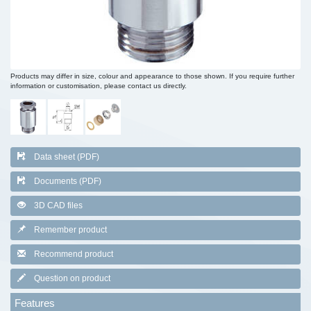
Products may differ in size, colour and appearance to those shown. If you require further
information or customisation, please contact us directly.
Data sheet (PDF)
Documents (PDF)
3D CAD files
Remember product
Recommend product
Question on product
Features