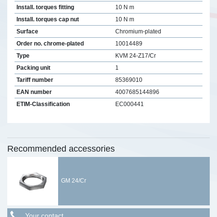
Install. torques fitting
10 N m
Install. torques cap nut
10 N m
Surface
Chromium-plated
Order no. chrome-plated
10014489
Type
KVM 24-Z17/Cr
Packing unit
1
Tariff number
85369010
EAN number
4007685144896
ETIM-Classification
EC000441
Recommended accessories
GM 24/Cr
Your contact