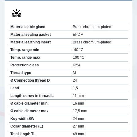
Material cable gland
Brass chromium-plated
Material sealing gasket
EPDM
Material earthing insert
Brass chromium-plated
Temp. range min
-40 °C
Temp. range max
100 °C
Protection class
IP54
Thread type
M
Ø Connection thread D
24
Lead
1,5
Length screw-in thread L
11 mm
Ø cable diameter min
16 mm
Ø cable diameter max
17,5 mm
Key width SW
24 mm
Collar diameter (E)
27 mm
Total length TL
49 mm