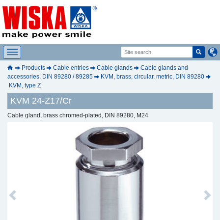
Products
Cable entries
Cable glands
Cable glands and
accessories, DIN 89280 / 89285
KVM, brass, circular, metric, DIN 89280
KVM, type Z
KVM 24-Z17/Cr
Cable gland, brass chromed-plated, DIN 89280, M24
Previous
Next