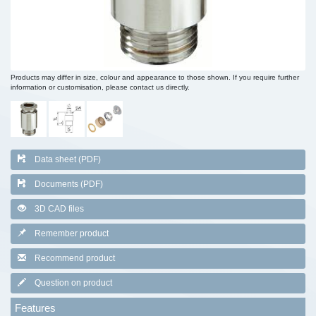
Products may differ in size, colour and appearance to those shown. If you require further
information or customisation, please contact us directly.
Data sheet (PDF)
Documents (PDF)
3D CAD files
Remember product
Recommend product
Question on product
Features