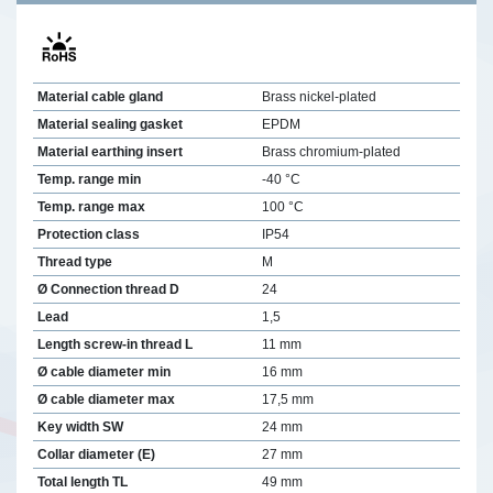
Material cable gland
Brass nickel-plated
Material sealing gasket
EPDM
Material earthing insert
Brass chromium-plated
Temp. range min
-40 °C
Temp. range max
100 °C
Protection class
IP54
Thread type
M
Ø Connection thread D
24
Lead
1,5
Length screw-in thread L
11 mm
Ø cable diameter min
16 mm
Ø cable diameter max
17,5 mm
Key width SW
24 mm
Collar diameter (E)
27 mm
Total length TL
49 mm