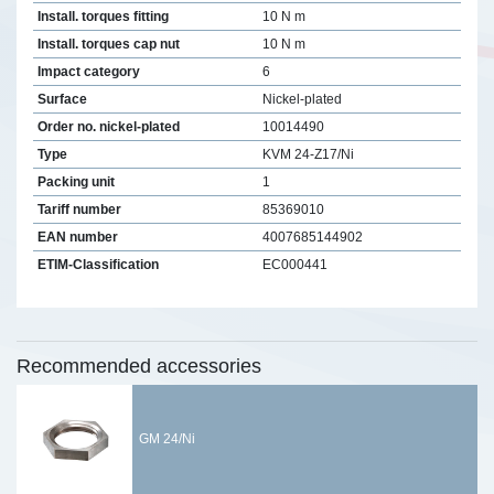
Install. torques fitting
10 N m
Install. torques cap nut
10 N m
Impact category
6
Surface
Nickel-plated
Order no. nickel-plated
10014490
Type
KVM 24-Z17/Ni
Packing unit
1
Tariff number
85369010
EAN number
4007685144902
ETIM-Classification
EC000441
Recommended accessories
GM 24/Ni