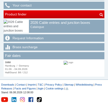
Your contact
Product finder
2026 Cable entries and junction boxes
Catalogue
Request Information
Brass surcharge
Fair dates
SMM
Hamburg / Germany
01.09. - 04.09.2026
Hall/Stand: B6 / 212
Downloads
|
Contact
|
Imprint
|
T&C
|
Privacy Policy
|
Sitemap
|
Whistleblowing
|
Press
Releases
|
Facts and Figures
|
login
|
Cookie settings
|
Stand: 06.08.2026 12:08:00