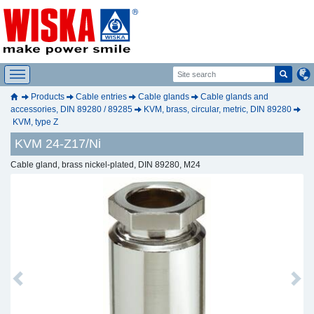
Products
Cable entries
Cable glands
Cable glands and
accessories, DIN 89280 / 89285
KVM, brass, circular, metric, DIN 89280
KVM, type Z
KVM 24-Z17/Ni
Cable gland, brass nickel-plated, DIN 89280, M24
Previous
Next