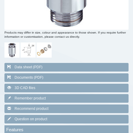
Products may differ in size, colour and appearance to those shown. If you require further
information or customisation, please contact us directly.
Data sheet (PDF)
Documents (PDF)
3D CAD files
Remember product
Recommend product
Question on product
Features