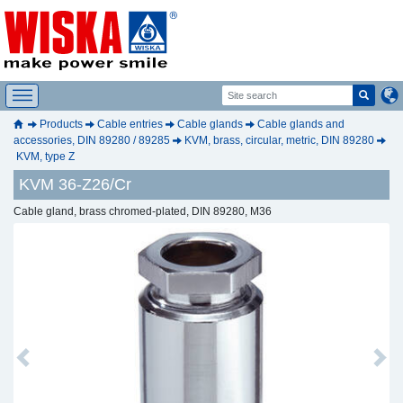
Products
Cable entries
Cable glands
Cable glands and
accessories, DIN 89280 / 89285
KVM, brass, circular, metric, DIN 89280
KVM, type Z
KVM 36-Z26/Cr
Cable gland, brass chromed-plated, DIN 89280, M36
Previous
Next