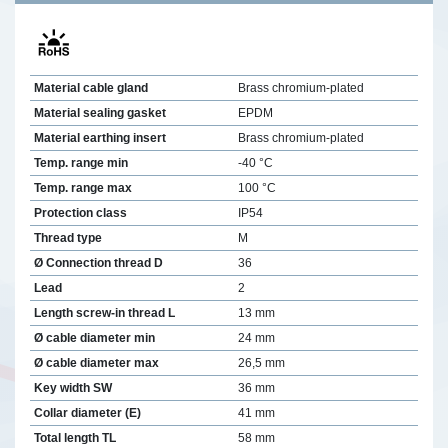
Material cable gland
Brass chromium-plated
Material sealing gasket
EPDM
Material earthing insert
Brass chromium-plated
Temp. range min
-40 °C
Temp. range max
100 °C
Protection class
IP54
Thread type
M
Ø Connection thread D
36
Lead
2
Length screw-in thread L
13 mm
Ø cable diameter min
24 mm
Ø cable diameter max
26,5 mm
Key width SW
36 mm
Collar diameter (E)
41 mm
Total length TL
58 mm