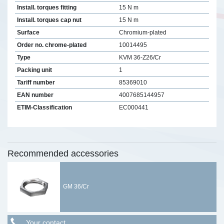
Install. torques fitting
15 N m
Install. torques cap nut
15 N m
Surface
Chromium-plated
Order no. chrome-plated
10014495
Type
KVM 36-Z26/Cr
Packing unit
1
Tariff number
85369010
EAN number
4007685144957
ETIM-Classification
EC000441
Recommended accessories
GM 36/Cr
Your contact