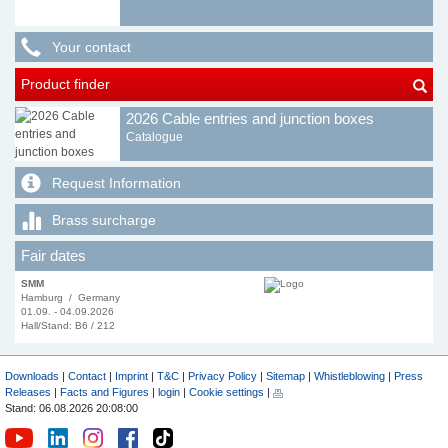
Your contact
Product finder
2026 Cable entries and junction boxes
Catalogue
Request Information
Brass surcharge
Fair dates
SMM
Hamburg / Germany
01.09. - 04.09.2026
Hall/Stand: B6 / 212
Downloads
|
Contact
|
Imprint
|
T&C
|
Privacy Policy
|
Sitemap
|
Whistleblowing
|
Press
Releases
|
Facts and Figures
|
login
|
Cookie settings
|
Stand: 06.08.2026 20:08:00