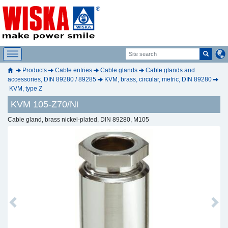
Products
Cable entries
Cable glands
Cable glands and
accessories, DIN 89280 / 89285
KVM, brass, circular, metric, DIN 89280
KVM, type Z
KVM 105-Z70/Ni
Cable gland, brass nickel-plated, DIN 89280, M105
Previous
Next