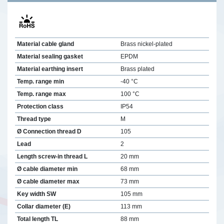
Material cable gland
Brass nickel-plated
Material sealing gasket
EPDM
Material earthing insert
Brass plated
Temp. range min
-40 °C
Temp. range max
100 °C
Protection class
IP54
Thread type
M
Ø Connection thread D
105
Lead
2
Length screw-in thread L
20 mm
Ø cable diameter min
68 mm
Ø cable diameter max
73 mm
Key width SW
105 mm
Collar diameter (E)
113 mm
Total length TL
88 mm