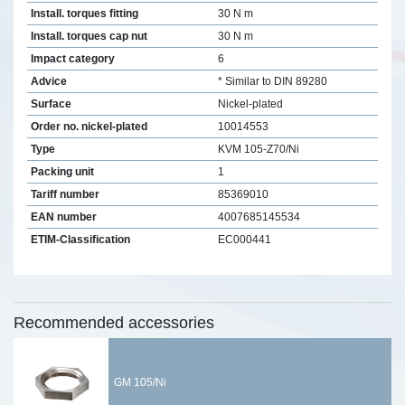
Install. torques fitting
30 N m
Install. torques cap nut
30 N m
Impact category
6
Advice
* Similar to DIN 89280
Surface
Nickel-plated
Order no. nickel-plated
10014553
Type
KVM 105-Z70/Ni
Packing unit
1
Tariff number
85369010
EAN number
4007685145534
ETIM-Classification
EC000441
Recommended accessories
GM 105/Ni