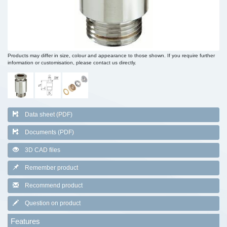
Products may differ in size, colour and appearance to those shown. If you require further
information or customisation, please contact us directly.
Data sheet (PDF)
Documents (PDF)
3D CAD files
Remember product
Recommend product
Question on product
Features