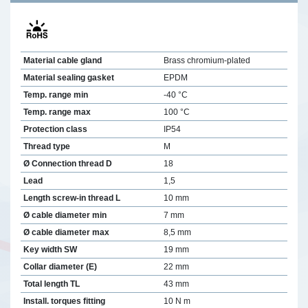
Material cable gland
Brass chromium-plated
Material sealing gasket
EPDM
Temp. range min
-40 °C
Temp. range max
100 °C
Protection class
IP54
Thread type
M
Ø Connection thread D
18
Lead
1,5
Length screw-in thread L
10 mm
Ø cable diameter min
7 mm
Ø cable diameter max
8,5 mm
Key width SW
19 mm
Collar diameter (E)
22 mm
Total length TL
43 mm
Install. torques fitting
10 N m