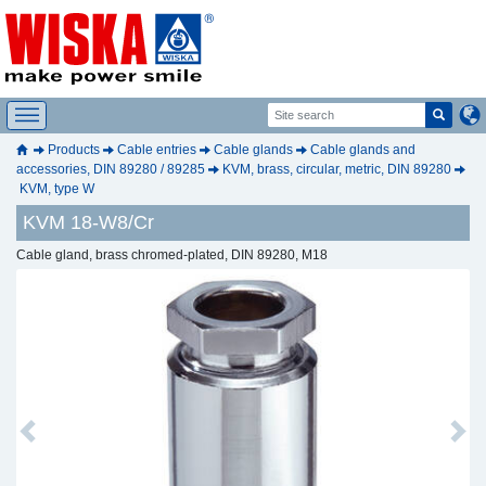
Products
Cable entries
Cable glands
Cable glands and
accessories, DIN 89280 / 89285
KVM, brass, circular, metric, DIN 89280
KVM, type W
KVM 18-W8/Cr
Cable gland, brass chromed-plated, DIN 89280, M18
Previous
Next