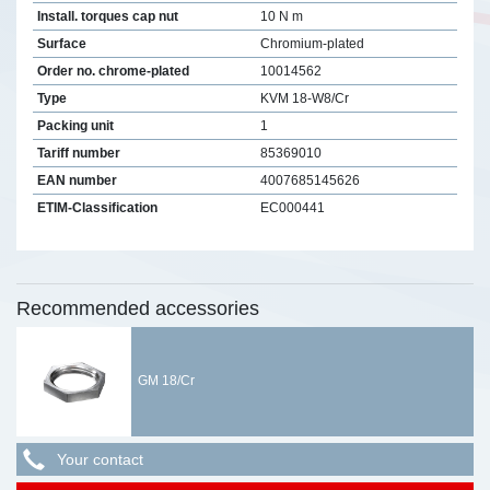
Install. torques cap nut
10 N m
Surface
Chromium-plated
Order no. chrome-plated
10014562
Type
KVM 18-W8/Cr
Packing unit
1
Tariff number
85369010
EAN number
4007685145626
ETIM-Classification
EC000441
Recommended accessories
GM 18/Cr
Your contact