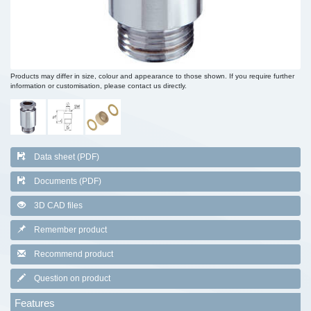
Products may differ in size, colour and appearance to those shown. If you require further
information or customisation, please contact us directly.
Data sheet (PDF)
Documents (PDF)
3D CAD files
Remember product
Recommend product
Question on product
Features