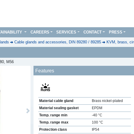
AINABILITY
CAREERS
SERVICES
CONTACT
PRESS
lands
Cable glands and accessories, DIN 89280 / 89285
KVM, brass, cir
280, M56
Features
Material cable gland
Brass nickel-plated
Material sealing gasket
EPDM
Next
Temp. range min
-40 °C
Temp. range max
100 °C
Protection class
IP54