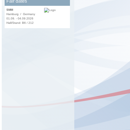
Fair dates
SMM
Hamburg / Germany
01.09. - 04.09.2026
Hall/Stand: B6 / 212