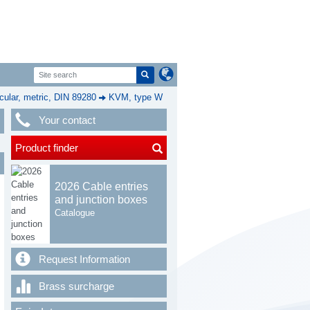
cular, metric, DIN 89280
KVM, type W
Your contact
Product finder
2026 Cable entries
and junction boxes
Catalogue
Request Information
Brass surcharge