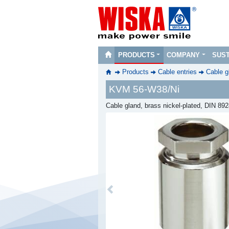
PRODUCTS
COMPANY
SUST
Products
Cable entries
Cable g
KVM 56-W38/Ni
Cable gland, brass nickel-plated, DIN 89
Previous