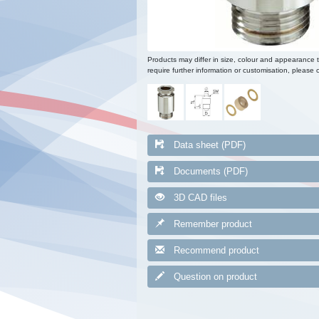
Products may differ in size, colour and appearance 
require further information or customisation, please c
Data sheet (PDF)
Documents (PDF)
3D CAD files
Remember product
Recommend product
Question on product