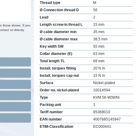
Thread type
M
Ø Connection thread D
56
Lead
2
Length screw-in thread L
15 mm
to those shown. If you
ontact us directly.
Ø cable diameter min
35 mm
Ø cable diameter max
38,5 mm
Key width SW
55 mm
Collar diameter (E)
63 mm
Total length TL
68 mm
Install. torques fitting
20 N m
Install. torques cap nut
15 N m
Surface
Nickel-plated
Order no. nickel-plated
10014594
Type
KVM 56-W38/Ni
Packing unit
1
Tariff number
85369010
EAN number
4007685145947
ETIM-Classification
EC000441