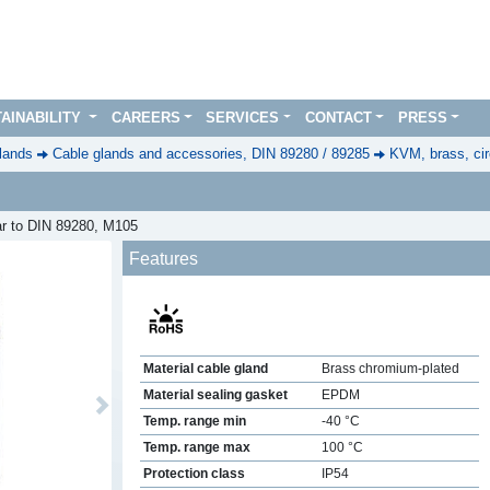
AINABILITY
CAREERS
SERVICES
CONTACT
PRESS
lands
Cable glands and accessories, DIN 89280 / 89285
KVM, brass, cir
ar to DIN 89280, M105
Features
Material cable gland
Brass chromium-plated
Material sealing gasket
EPDM
Next
Temp. range min
-40 °C
Temp. range max
100 °C
Protection class
IP54