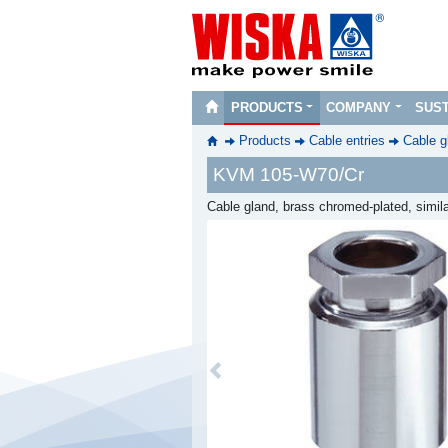
PRODUCTS
COMPANY
SUST
Products
Cable entries
Cable g
KVM 105-W70/Cr
Cable gland, brass chromed-plated, simil
Previous