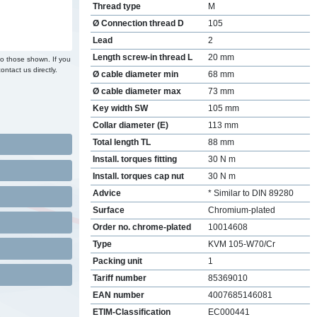
Thread type
M
Ø Connection thread D
105
Lead
2
Length screw-in thread L
20 mm
to those shown. If you
ontact us directly.
Ø cable diameter min
68 mm
Ø cable diameter max
73 mm
Key width SW
105 mm
Collar diameter (E)
113 mm
Total length TL
88 mm
Install. torques fitting
30 N m
Install. torques cap nut
30 N m
Advice
* Similar to DIN 89280
Surface
Chromium-plated
Order no. chrome-plated
10014608
Type
KVM 105-W70/Cr
Packing unit
1
Tariff number
85369010
EAN number
4007685146081
ETIM-Classification
EC000441