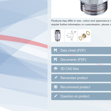
Products may differ in size, colour and appearance 
require further information or customisation, please c
Data sheet (PDF)
Documents (PDF)
3D CAD files
Remember product
Recommend product
Question on product