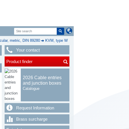
cular, metric, DIN 89280
KVM, type W
Your contact
Product finder
2026 Cable entries
and junction boxes
Catalogue
Request Information
Brass surcharge