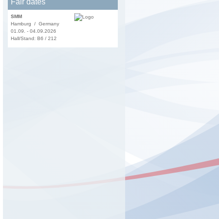
Fair dates
SMM
Hamburg / Germany
01.09. - 04.09.2026
Hall/Stand: B6 / 212