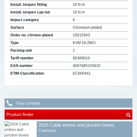
Install. torques fitting
10 N m
Install. torques cap nut
10 N m
Impact category
6
Surface
Chromium-plated
Order no. chrome-plated
10015563
Type
KVM 16-Z8/Cr
Packing unit
1
Tariff number
85369010
EAN number
4007685155632
ETIM-Classification
EC000441
Your contact
Product finder
2026 Cable entries and junction boxes
Catalogue