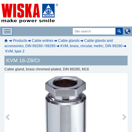
Products
Cable entries
Cable glands
Cable glands and
accessories, DIN 89280 / 89285
KVM, brass, circular, metric, DIN 89280
KVM, type Z
KVM 16-Z8/Cr
Cable gland, brass chromed-plated, DIN 89280, M16
Previous
Next