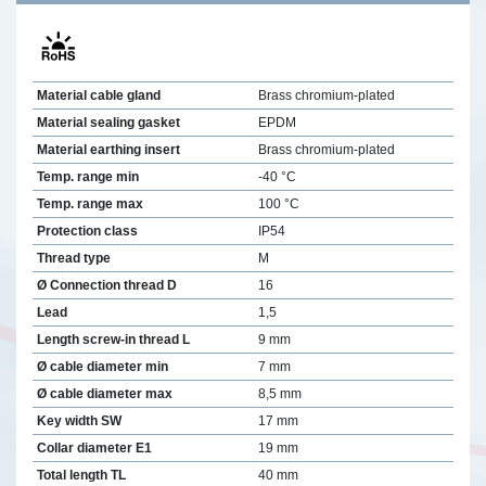
Material cable gland
Brass chromium-plated
Material sealing gasket
EPDM
Material earthing insert
Brass chromium-plated
Temp. range min
-40 °C
Temp. range max
100 °C
Protection class
IP54
Thread type
M
Ø Connection thread D
16
Lead
1,5
Length screw-in thread L
9 mm
Ø cable diameter min
7 mm
Ø cable diameter max
8,5 mm
Key width SW
17 mm
Collar diameter E1
19 mm
Total length TL
40 mm