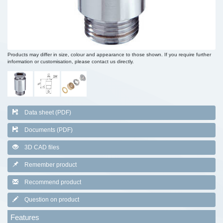
Products may differ in size, colour and appearance to those shown. If you require further
information or customisation, please contact us directly.
Data sheet (PDF)
Documents (PDF)
3D CAD files
Remember product
Recommend product
Question on product
Features