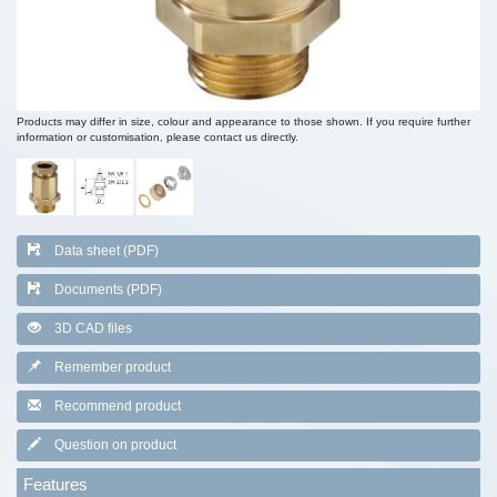
Products may differ in size, colour and appearance to those shown. If you require further
information or customisation, please contact us directly.
Data sheet (PDF)
Documents (PDF)
3D CAD files
Remember product
Recommend product
Question on product
Features