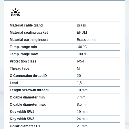
Material cable gland
Brass
Material sealing gasket
EPDM
Material earthing insert
Brass plated
Temp. range min
-40 °C
Temp. range max
100 °C
Protection class
IP54
Thread type
M
Ø Connection thread D
20
Lead
1,5
Length screw-in thread L
10 mm
Ø cable diameter min
7 mm
Ø cable diameter max
8,5 mm
Key width SW1
19 mm
Key width SW2
24 mm
Collar diameter E1
21 mm