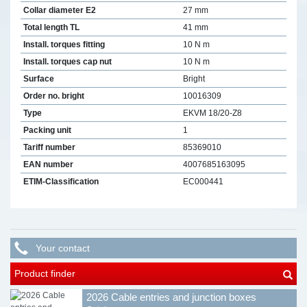
Collar diameter E2
27 mm
Total length TL
41 mm
Install. torques fitting
10 N m
Install. torques cap nut
10 N m
Surface
Bright
Order no. bright
10016309
Type
EKVM 18/20-Z8
Packing unit
1
Tariff number
85369010
EAN number
4007685163095
ETIM-Classification
EC000441
Your contact
Product finder
2026 Cable entries and junction boxes