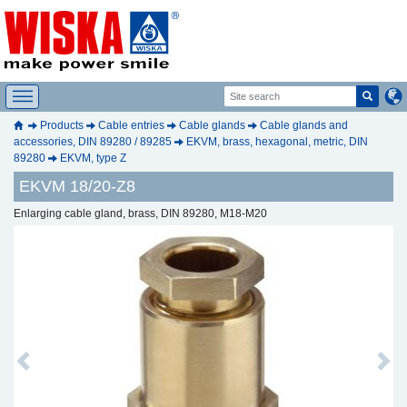
Products
Cable entries
Cable glands
Cable glands and
accessories, DIN 89280 / 89285
EKVM, brass, hexagonal, metric, DIN
89280
EKVM, type Z
EKVM 18/20-Z8
Enlarging cable gland, brass, DIN 89280, M18-M20
Previous
Next