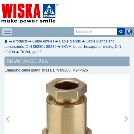
Products
Cable entries
Cable glands
Cable glands and
accessories, DIN 89280 / 89285
EKVM, brass, hexagonal, metric, DIN
89280
EKVM, type Z
EKVM 24/25-Z8A
Enlarging cable gland, brass, DIN 89280, M24-M25
Previous
Next