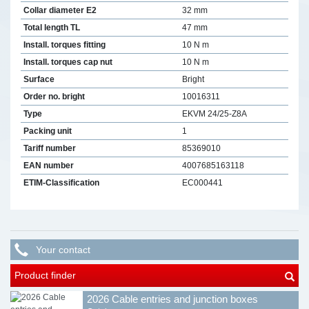
Collar diameter E2
32 mm
Total length TL
47 mm
Install. torques fitting
10 N m
Install. torques cap nut
10 N m
Surface
Bright
Order no. bright
10016311
Type
EKVM 24/25-Z8A
Packing unit
1
Tariff number
85369010
EAN number
4007685163118
ETIM-Classification
EC000441
Your contact
Product finder
2026 Cable entries and junction boxes