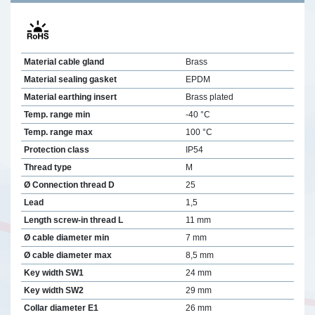
Material cable gland
Brass
Material sealing gasket
EPDM
Material earthing insert
Brass plated
Temp. range min
-40 °C
Temp. range max
100 °C
Protection class
IP54
Thread type
M
Ø Connection thread D
25
Lead
1,5
Length screw-in thread L
11 mm
Ø cable diameter min
7 mm
Ø cable diameter max
8,5 mm
Key width SW1
24 mm
Key width SW2
29 mm
Collar diameter E1
26 mm