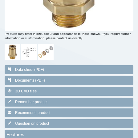
Products may differ in size, colour and appearance to those shown. If you require further
information or customisation, please contact us directly.
Data sheet (PDF)
Documents (PDF)
3D CAD files
Remember product
Recommend product
Question on product
Features