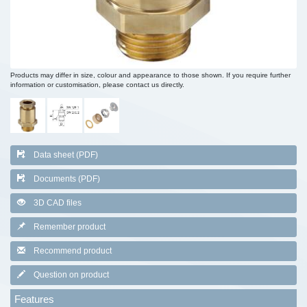
Products may differ in size, colour and appearance to those shown. If you require further
information or customisation, please contact us directly.
Data sheet (PDF)
Documents (PDF)
3D CAD files
Remember product
Recommend product
Question on product
Features