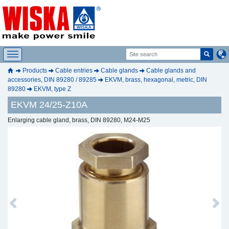
Products
Cable entries
Cable glands
Cable glands and
accessories, DIN 89280 / 89285
EKVM, brass, hexagonal, metric, DIN
89280
EKVM, type Z
EKVM 24/25-Z10A
Enlarging cable gland, brass, DIN 89280, M24-M25
Previous
Next