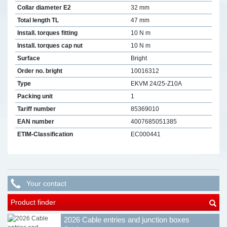
Collar diameter E2
32 mm
Total length TL
47 mm
Install. torques fitting
10 N m
Install. torques cap nut
10 N m
Surface
Bright
Order no. bright
10016312
Type
EKVM 24/25-Z10A
Packing unit
1
Tariff number
85369010
EAN number
4007685051385
ETIM-Classification
EC000441
Your contact
Product finder
2026 Cable entries and junction boxes