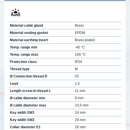
Material cable gland
Brass
Material sealing gasket
EPDM
Material earthing insert
Brass plated
Temp. range min
-40 °C
Temp. range max
100 °C
Protection class
IP54
Thread type
M
Ø Connection thread D
25
Lead
1,5
Length screw-in thread L
11 mm
Ø cable diameter min
8 mm
Ø cable diameter max
10,5 mm
Key width SW1
24 mm
Key width SW2
29 mm
Collar diameter E1
26 mm