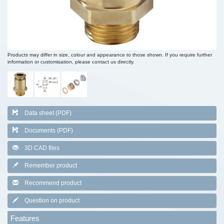
Products may differ in size, colour and appearance to those shown. If you require further
information or customisation, please contact us directly.
Data sheet (PDF)
Documents (PDF)
3D CAD files
Remember product
Recommend product
Question on product
Features