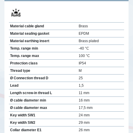
Material cable gland
Brass
Material sealing gasket
EPDM
Material earthing insert
Brass plated
Temp. range min
-40 °C
Temp. range max
100 °C
Protection class
IP54
Thread type
M
Ø Connection thread D
25
Lead
1,5
Length screw-in thread L
11 mm
Ø cable diameter min
16 mm
Ø cable diameter max
17,5 mm
Key width SW1
24 mm
Key width SW2
29 mm
Collar diameter E1
26 mm