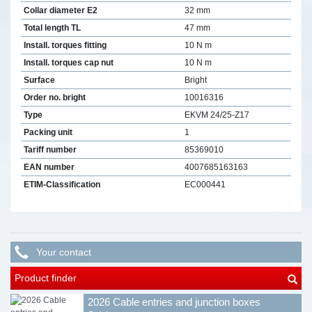
Collar diameter E2
32 mm
Total length TL
47 mm
Install. torques fitting
10 N m
Install. torques cap nut
10 N m
Surface
Bright
Order no. bright
10016316
Type
EKVM 24/25-Z17
Packing unit
1
Tariff number
85369010
EAN number
4007685163163
ETIM-Classification
EC000441
Your contact
Product finder
2026 Cable entries and junction boxes