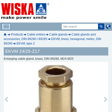
Products
Cable entries
Cable glands
Cable glands and
accessories, DIN 89280 / 89285
EKVM, brass, hexagonal, metric, DIN
89280
EKVM, type Z
EKVM 24/25-Z17
Enlarging cable gland, brass, DIN 89280, M24-M25
Previous
Next