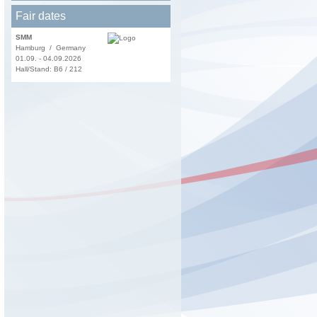
Fair dates
SMM
Hamburg / Germany
01.09. - 04.09.2026
Hall/Stand: B6 / 212