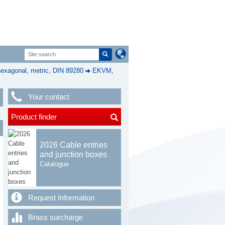
exagonal, metric, DIN 89280
EKVM,
Your contact
Product finder
2026 Cable entries
and junction boxes
Catalogue
Request Information
Brass surcharge