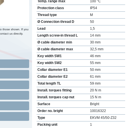
Temp. range max
100 °C
Protection class
IP54
Thread type
M
Ø Connection thread D
50
Lead
1,5
to those shown. If you
ontact us directly.
Length screw-in thread L
14 mm
Ø cable diameter min
30 mm
Ø cable diameter max
32,5 mm
Key width SW1
46 mm
Key width SW2
55 mm
Collar diameter E1
50 mm
Collar diameter E2
61 mm
Total length TL
59 mm
Install. torques fitting
20 N m
Install. torques cap nut
15 N m
Surface
Bright
Order no. bright
10016322
Type
EKVM 45/50-Z32
Packing unit
1