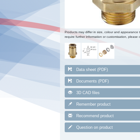
Products may differ in size, colour and appearance 
require further information or customisation, please c
Data sheet (PDF)
Documents (PDF)
3D CAD files
Remember product
Recommend product
Question on product