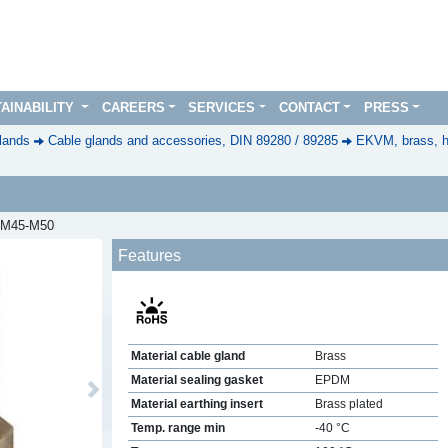
AINABILITY
CAREERS
SERVICES
CONTACT
PRESS
lands
Cable glands and accessories, DIN 89280 / 89285
EKVM, brass, h
, M45-M50
Features
Material cable gland
Brass
Material sealing gasket
EPDM
Next
Material earthing insert
Brass plated
Temp. range min
-40 °C