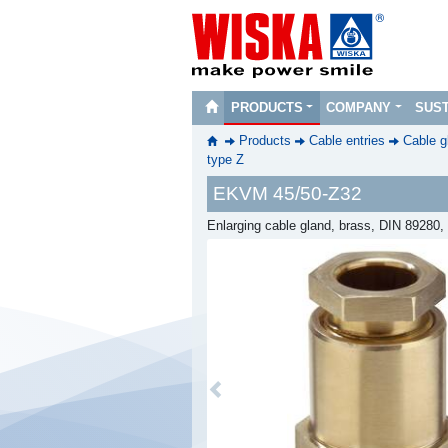
PRODUCTS
COMPANY
SUST
Products
Cable entries
Cable g
type Z
EKVM 45/50-Z32
Enlarging cable gland, brass, DIN 89280
Previous