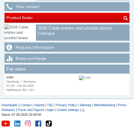
Your contact
Product finder
2026 Cable entries and junction boxes
Catalogue
Request Information
Brass surcharge
Fair dates
SMM
Hamburg / Germany
01.09. - 04.09.2026
Hall/Stand: B6 / 212
Downloads
|
Contact
|
Imprint
|
T&C
|
Privacy Policy
|
Sitemap
|
Whistleblowing
|
Press
Releases
|
Facts and Figures
|
login
|
Cookie settings
|
Stand: 07.08.2026 20:08:00