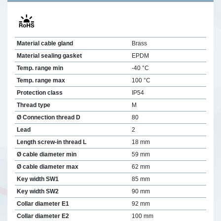
Material cable gland
Brass
Material sealing gasket
EPDM
Temp. range min
-40 °C
Temp. range max
100 °C
Protection class
IP54
Thread type
M
Ø Connection thread D
80
Lead
2
Length screw-in thread L
18 mm
Ø cable diameter min
59 mm
Ø cable diameter max
62 mm
Key width SW1
85 mm
Key width SW2
90 mm
Collar diameter E1
92 mm
Collar diameter E2
100 mm