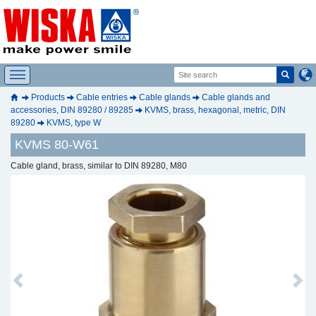
Products
Cable entries
Cable glands
Cable glands and
accessories, DIN 89280 / 89285
KVMS, brass, hexagonal, metric, DIN
89280
KVMS, type W
KVMS 80-W61
Cable gland, brass, similar to DIN 89280, M80
Previous
Next