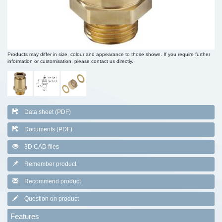
Products may differ in size, colour and appearance to those shown. If you require further
information or customisation, please contact us directly.
Data sheet (PDF)
Documents (PDF)
3D CAD files
Remember product
Recommend product
Question on product
Features