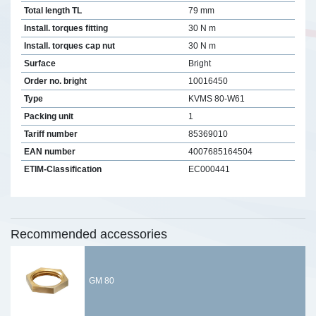
Total length TL
79 mm
Install. torques fitting
30 N m
Install. torques cap nut
30 N m
Surface
Bright
Order no. bright
10016450
Type
KVMS 80-W61
Packing unit
1
Tariff number
85369010
EAN number
4007685164504
ETIM-Classification
EC000441
Recommended accessories
GM 80