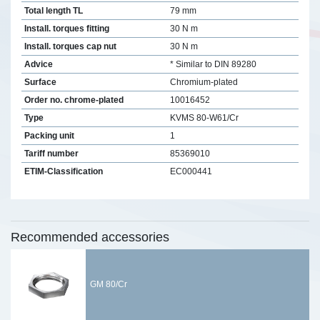
Total length TL
79 mm
Install. torques fitting
30 N m
Install. torques cap nut
30 N m
Advice
* Similar to DIN 89280
Surface
Chromium-plated
Order no. chrome-plated
10016452
Type
KVMS 80-W61/Cr
Packing unit
1
Tariff number
85369010
ETIM-Classification
EC000441
Recommended accessories
GM 80/Cr