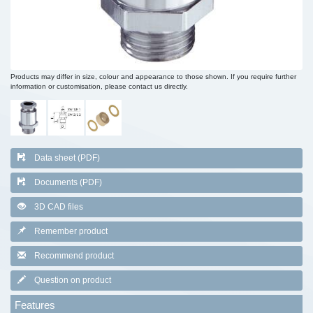
Products may differ in size, colour and appearance to those shown. If you require further
information or customisation, please contact us directly.
Data sheet (PDF)
Documents (PDF)
3D CAD files
Remember product
Recommend product
Question on product
Features