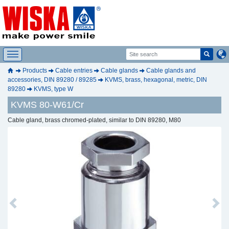
Products
Cable entries
Cable glands
Cable glands and
accessories, DIN 89280 / 89285
KVMS, brass, hexagonal, metric, DIN
89280
KVMS, type W
KVMS 80-W61/Cr
Cable gland, brass chromed-plated, similar to DIN 89280, M80
Previous
Next