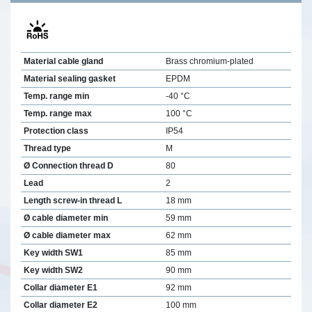
Material cable gland
Brass chromium-plated
Material sealing gasket
EPDM
Temp. range min
-40 °C
Temp. range max
100 °C
Protection class
IP54
Thread type
M
Ø Connection thread D
80
Lead
2
Length screw-in thread L
18 mm
Ø cable diameter min
59 mm
Ø cable diameter max
62 mm
Key width SW1
85 mm
Key width SW2
90 mm
Collar diameter E1
92 mm
Collar diameter E2
100 mm