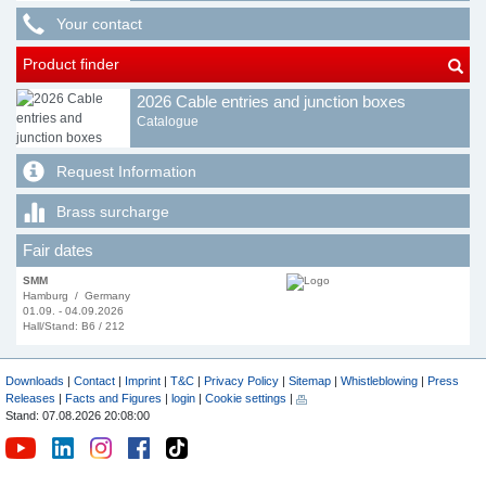
Your contact
Product finder
2026 Cable entries and junction boxes
Catalogue
Request Information
Brass surcharge
Fair dates
SMM
Hamburg / Germany
01.09. - 04.09.2026
Hall/Stand: B6 / 212
Downloads
|
Contact
|
Imprint
|
T&C
|
Privacy Policy
|
Sitemap
|
Whistleblowing
|
Press
Releases
|
Facts and Figures
|
login
|
Cookie settings
|
Stand: 07.08.2026 20:08:00