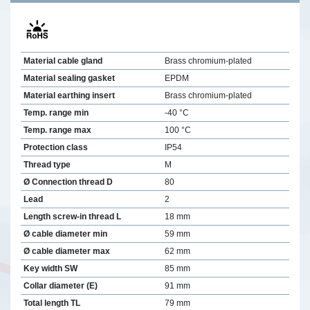
Material cable gland
Brass chromium-plated
Material sealing gasket
EPDM
Material earthing insert
Brass chromium-plated
Temp. range min
-40 °C
Temp. range max
100 °C
Protection class
IP54
Thread type
M
Ø Connection thread D
80
Lead
2
Length screw-in thread L
18 mm
Ø cable diameter min
59 mm
Ø cable diameter max
62 mm
Key width SW
85 mm
Collar diameter (E)
91 mm
Total length TL
79 mm