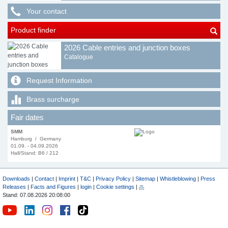
Your contact
Product finder
2026 Cable entries and junction boxes
Catalogue
Request Information
Brass surcharge
Fair dates
SMM
Hamburg / Germany
01.09. - 04.09.2026
Hall/Stand: B6 / 212
Downloads
|
Contact
|
Imprint
|
T&C
|
Privacy Policy
|
Sitemap
|
Whistleblowing
|
Press
Releases
|
Facts and Figures
|
login
|
Cookie settings
|
Stand: 07.08.2026 20:08:00