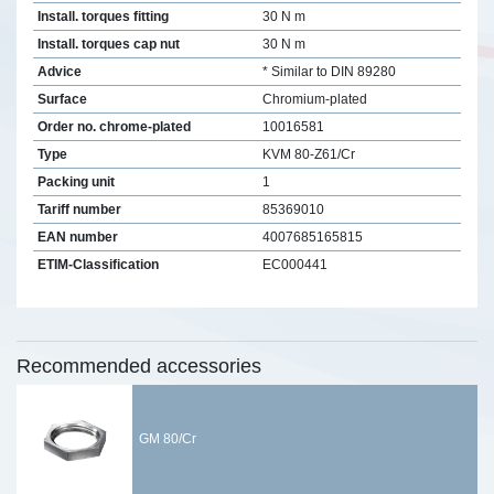
Install. torques fitting
30 N m
Install. torques cap nut
30 N m
Advice
* Similar to DIN 89280
Surface
Chromium-plated
Order no. chrome-plated
10016581
Type
KVM 80-Z61/Cr
Packing unit
1
Tariff number
85369010
EAN number
4007685165815
ETIM-Classification
EC000441
Recommended accessories
GM 80/Cr