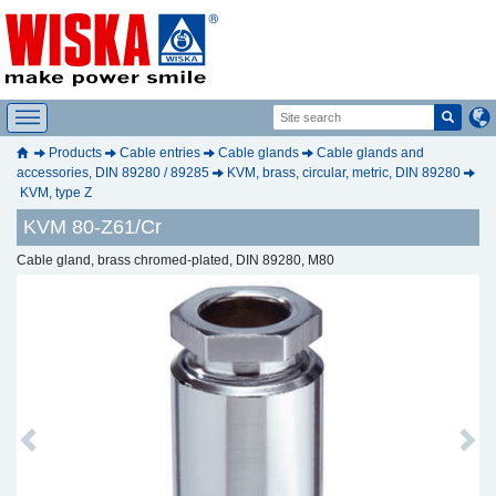
Products
Cable entries
Cable glands
Cable glands and
accessories, DIN 89280 / 89285
KVM, brass, circular, metric, DIN 89280
KVM, type Z
KVM 80-Z61/Cr
Cable gland, brass chromed-plated, DIN 89280, M80
Previous
Next