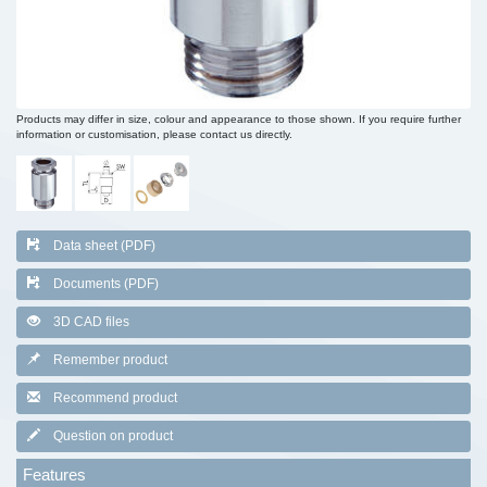
Products may differ in size, colour and appearance to those shown. If you require further
information or customisation, please contact us directly.
Data sheet (PDF)
Documents (PDF)
3D CAD files
Remember product
Recommend product
Question on product
Features