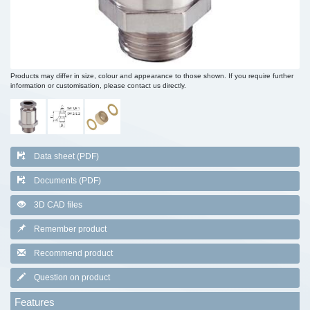
Products may differ in size, colour and appearance to those shown. If you require further
information or customisation, please contact us directly.
Data sheet (PDF)
Documents (PDF)
3D CAD files
Remember product
Recommend product
Question on product
Features