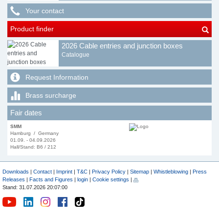
Your contact
Product finder
2026 Cable entries and junction boxes
Catalogue
Request Information
Brass surcharge
Fair dates
SMM
Hamburg / Germany
01.09. - 04.09.2026
Hall/Stand: B6 / 212
Downloads
|
Contact
|
Imprint
|
T&C
|
Privacy Policy
|
Sitemap
|
Whistleblowing
|
Press
Releases
|
Facts and Figures
|
login
|
Cookie settings
|
Stand: 31.07.2026 20:07:00