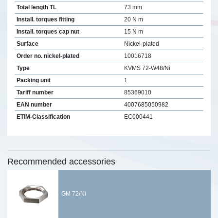
Total length TL
73 mm
Install. torques fitting
20 N m
Install. torques cap nut
15 N m
Surface
Nickel-plated
Order no. nickel-plated
10016718
Type
KVMS 72-W48/Ni
Packing unit
1
Tariff number
85369010
EAN number
4007685050982
ETIM-Classification
EC000441
Recommended accessories
GM 72/Ni