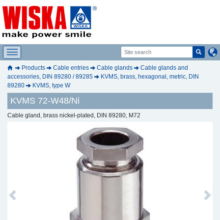
Products
Cable entries
Cable glands
Cable glands and
accessories, DIN 89280 / 89285
KVMS, brass, hexagonal, metric, DIN
89280
KVMS, type W
KVMS 72-W48/Ni
Cable gland, brass nickel-plated, DIN 89280, M72
Previous
Next