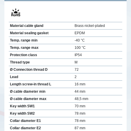
Material cable gland
Brass nickel-plated
Material sealing gasket
EPDM
Temp. range min
-40 °C
Temp. range max
100 °C
Protection class
IP54
Thread type
M
Ø Connection thread D
72
Lead
2
Length screw-in thread L
16 mm
Ø cable diameter min
44 mm
Ø cable diameter max
48,5 mm
Key width SW1
70 mm
Key width SW2
78 mm
Collar diameter E1
78 mm
Collar diameter E2
87 mm