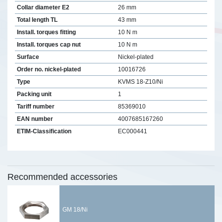
Collar diameter E2
26 mm
Total length TL
43 mm
Install. torques fitting
10 N m
Install. torques cap nut
10 N m
Surface
Nickel-plated
Order no. nickel-plated
10016726
Type
KVMS 18-Z10/Ni
Packing unit
1
Tariff number
85369010
EAN number
4007685167260
ETIM-Classification
EC000441
Recommended accessories
GM 18/Ni