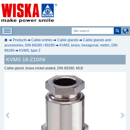
Products
Cable entries
Cable glands
Cable glands and
accessories, DIN 89280 / 89285
KVMS, brass, hexagonal, metric, DIN
89280
KVMS, type Z
KVMS 18-Z10/Ni
Cable gland, brass nickel-plated, DIN 89280, M18
Previous
Next