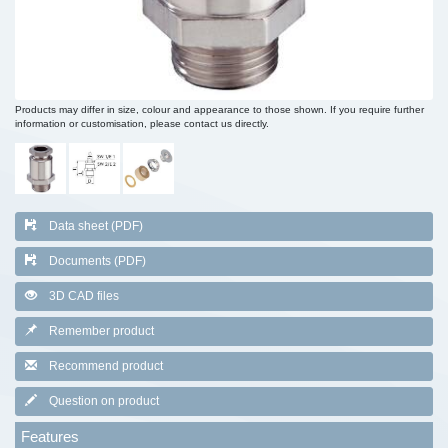
Products may differ in size, colour and appearance to those shown. If you require further
information or customisation, please contact us directly.
Data sheet (PDF)
Documents (PDF)
3D CAD files
Remember product
Recommend product
Question on product
Features