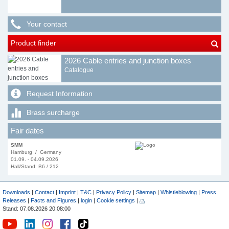
Your contact
Product finder
2026 Cable entries and junction boxes
Catalogue
Request Information
Brass surcharge
Fair dates
SMM
Hamburg / Germany
01.09. - 04.09.2026
Hall/Stand: B6 / 212
Downloads
|
Contact
|
Imprint
|
T&C
|
Privacy Policy
|
Sitemap
|
Whistleblowing
|
Press
Releases
|
Facts and Figures
|
login
|
Cookie settings
|
Stand: 07.08.2026 20:08:00