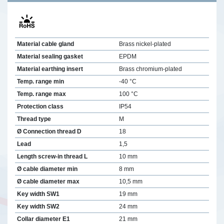
Material cable gland
Brass nickel-plated
Material sealing gasket
EPDM
Material earthing insert
Brass chromium-plated
Temp. range min
-40 °C
Temp. range max
100 °C
Protection class
IP54
Thread type
M
Ø Connection thread D
18
Lead
1,5
Length screw-in thread L
10 mm
Ø cable diameter min
8 mm
Ø cable diameter max
10,5 mm
Key width SW1
19 mm
Key width SW2
24 mm
Collar diameter E1
21 mm