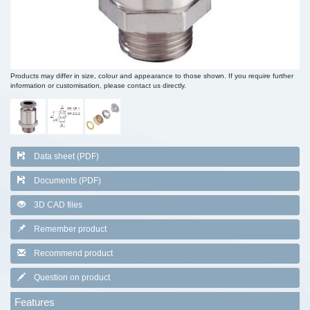
Products may differ in size, colour and appearance to those shown. If you require further
information or customisation, please contact us directly.
Data sheet (PDF)
Documents (PDF)
3D CAD files
Remember product
Recommend product
Question on product
Features