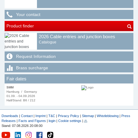
Your contact
Product finder
2026 Cable entries and junction boxes
Catalogue
Request Information
Brass surcharge
Fair dates
SMM
Hamburg / Germany
01.09. - 04.09.2026
Hall/Stand: B6 / 212
Downloads
|
Contact
|
Imprint
|
T&C
|
Privacy Policy
|
Sitemap
|
Whistleblowing
|
Press
Releases
|
Facts and Figures
|
login
|
Cookie settings
|
Stand: 07.08.2026 20:08:00