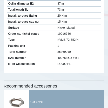
Collar diameter E2
87 mm
Total length TL
73 mm
Install. torques fitting
20 N m
Install. torques cap nut
15 N m
Surface
Nickel-plated
Order no. nickel-plated
10016746
Type
KVMS 72-Z52/Ni
Packing unit
1
Tariff number
85369010
EAN number
4007685167468
ETIM-Classification
EC000441
Recommended accessories
GM 72/Ni