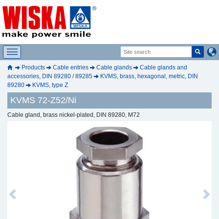
Products
Cable entries
Cable glands
Cable glands and
accessories, DIN 89280 / 89285
KVMS, brass, hexagonal, metric, DIN
89280
KVMS, type Z
KVMS 72-Z52/Ni
Cable gland, brass nickel-plated, DIN 89280, M72
Previous
Next