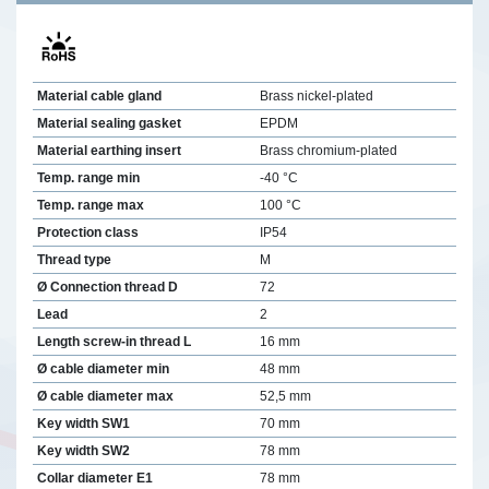
Material cable gland
Brass nickel-plated
Material sealing gasket
EPDM
Material earthing insert
Brass chromium-plated
Temp. range min
-40 °C
Temp. range max
100 °C
Protection class
IP54
Thread type
M
Ø Connection thread D
72
Lead
2
Length screw-in thread L
16 mm
Ø cable diameter min
48 mm
Ø cable diameter max
52,5 mm
Key width SW1
70 mm
Key width SW2
78 mm
Collar diameter E1
78 mm