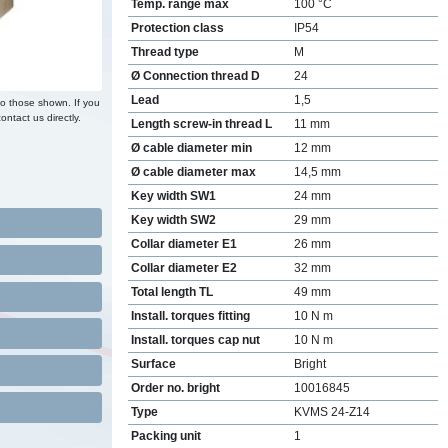
Temp. range max
100 °C
Protection class
IP54
Thread type
M
Ø Connection thread D
24
Lead
1,5
to those shown. If you
ontact us directly.
Length screw-in thread L
11 mm
Ø cable diameter min
12 mm
Ø cable diameter max
14,5 mm
Key width SW1
24 mm
Key width SW2
29 mm
Collar diameter E1
26 mm
Collar diameter E2
32 mm
Total length TL
49 mm
Install. torques fitting
10 N m
Install. torques cap nut
10 N m
Surface
Bright
Order no. bright
10016845
Type
KVMS 24-Z14
Packing unit
1