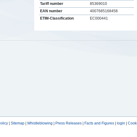
Tariff number
85369010
EAN number
4007685168458
ETIM-Classification
EC000441
s
olicy
|
Sitemap
|
Whistleblowing
|
Press Releases
|
Facts and Figures
|
login
|
Cooki