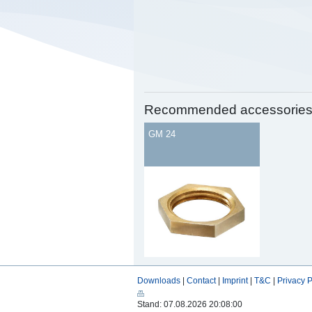
Recommended accessorie
GM 24
Downloads
|
Contact
|
Imprint
|
T&C
|
Privacy P
Stand: 07.08.2026 20:08:00