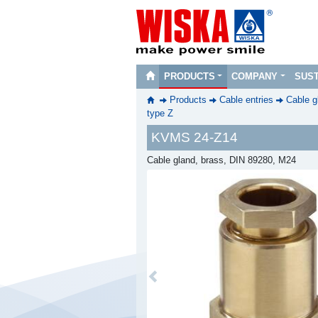
PRODUCTS
COMPANY
SUST
Products
Cable entries
Cable g
type Z
KVMS 24-Z14
Cable gland, brass, DIN 89280, M24
Previous