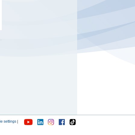
e settings
|