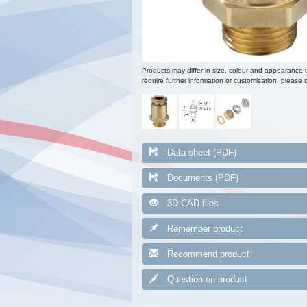
Products may differ in size, colour and appearance 
require further information or customisation, please c
Data sheet (PDF)
Documents (PDF)
3D CAD files
Remember product
Recommend product
Question on product