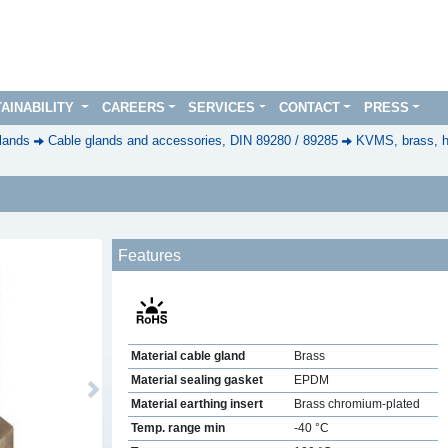
AINABILITY
CAREERS
SERVICES
CONTACT
PRESS
lands
Cable glands and accessories, DIN 89280 / 89285
KVMS, brass, h
Features
Material cable gland
Brass
Material sealing gasket
EPDM
Next
Material earthing insert
Brass chromium-plated
Temp. range min
-40 °C