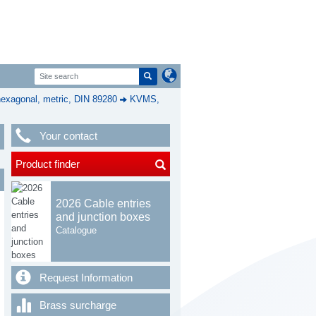
exagonal, metric, DIN 89280
KVMS,
Your contact
Product finder
2026 Cable entries
and junction boxes
Catalogue
Request Information
Brass surcharge