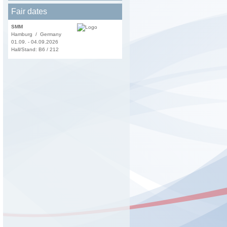
Fair dates
SMM
Hamburg / Germany
01.09. - 04.09.2026
Hall/Stand: B6 / 212