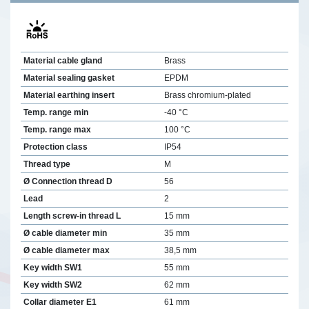
Material cable gland
Brass
Material sealing gasket
EPDM
Material earthing insert
Brass chromium-plated
Temp. range min
-40 °C
Temp. range max
100 °C
Protection class
IP54
Thread type
M
Ø Connection thread D
56
Lead
2
Length screw-in thread L
15 mm
Ø cable diameter min
35 mm
Ø cable diameter max
38,5 mm
Key width SW1
55 mm
Key width SW2
62 mm
Collar diameter E1
61 mm