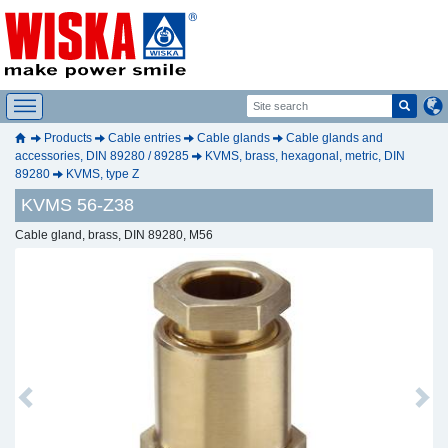
Products
Cable entries
Cable glands
Cable glands and
accessories, DIN 89280 / 89285
KVMS, brass, hexagonal, metric, DIN
89280
KVMS, type Z
KVMS 56-Z38
Cable gland, brass, DIN 89280, M56
Previous
Next