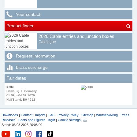
Your contact
Product finder
2026 Cable entries and junction boxes
Catalogue
Request Information
Brass surcharge
Fair dates
SMM
Hamburg / Germany
01.09. - 04.09.2026
Hall/Stand: B6 / 212
Downloads
|
Contact
|
Imprint
|
T&C
|
Privacy Policy
|
Sitemap
|
Whistleblowing
|
Press
Releases
|
Facts and Figures
|
login
|
Cookie settings
|
Stand: 06.08.2026 20:08:00