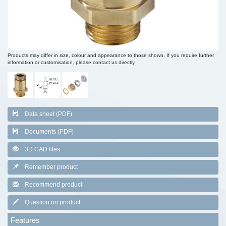
Products may differ in size, colour and appearance to those shown. If you require further
information or customisation, please contact us directly.
Data sheet (PDF)
Documents (PDF)
3D CAD files
Remember product
Recommend product
Question on product
Features