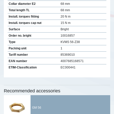
Collar diameter E2
68 mm
Total length TL
68 mm
Install. torques fitting
20 N m
Install. torques cap nut
15 N m
Surface
Bright
Order no. bright
10016857
Type
KVMS 56-Z38
Packing unit
1
Tariff number
85369010
EAN number
4007685168571
ETIM-Classification
EC000441
Recommended accessories
GM 56