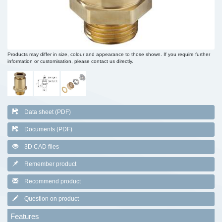
Products may differ in size, colour and appearance to those shown. If you require further
information or customisation, please contact us directly.
Data sheet (PDF)
Documents (PDF)
3D CAD files
Remember product
Recommend product
Question on product
Features