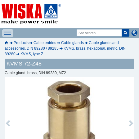
Products
Cable entries
Cable glands
Cable glands and
accessories, DIN 89280 / 89285
KVMS, brass, hexagonal, metric, DIN
89280
KVMS, type Z
KVMS 72-Z48
Cable gland, brass, DIN 89280, M72
Previous
Next