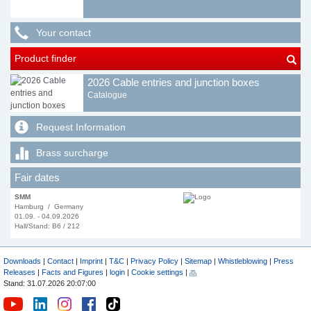
Your contact
Product finder
2026 Cable entries and junction boxes
Catalogue
Request Information
Brass surcharge
Fair dates
SMM
Hamburg / Germany
01.09. - 04.09.2026
Hall/Stand: B6 / 212
Downloads
|
Contact
|
Imprint
|
T&C
|
Privacy Policy
|
Sitemap
|
Whistleblowing
|
Press
Releases
|
Facts and Figures
|
login
|
Cookie settings
|
Stand: 31.07.2026 20:07:00