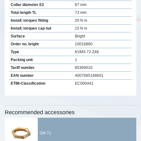
Collar diameter E2
87 mm
Total length TL
73 mm
Install. torques fitting
20 N m
Install. torques cap nut
15 N m
Surface
Bright
Order no. bright
10016860
Type
KVMS 72-Z48
Packing unit
1
Tariff number
85369010
EAN number
4007685168601
ETIM-Classification
EC000441
Recommended accessories
GM 72