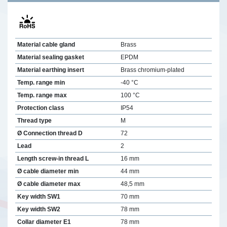
Material cable gland
Brass
Material sealing gasket
EPDM
Material earthing insert
Brass chromium-plated
Temp. range min
-40 °C
Temp. range max
100 °C
Protection class
IP54
Thread type
M
Ø Connection thread D
72
Lead
2
Length screw-in thread L
16 mm
Ø cable diameter min
44 mm
Ø cable diameter max
48,5 mm
Key width SW1
70 mm
Key width SW2
78 mm
Collar diameter E1
78 mm