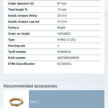
Collar diameter E2
87 mm
Total length TL
73 mm
Install. torques fitting
20 N m
Install. torques cap nut
15 N m
Surface
Bright
Order no. bright
10016861
Type
KVMS 72-Z52
Packing unit
1
Tariff number
85369010
EAN number
4007685049955
ETIM-Classification
EC000441
Recommended accessories
GM 72