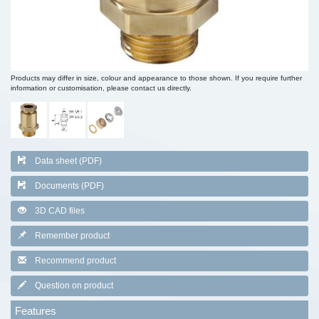
Products may differ in size, colour and appearance to those shown. If you require further
information or customisation, please contact us directly.
Data sheet (PDF)
Documents (PDF)
3D CAD files
Remember product
Recommend product
Question on product
Features