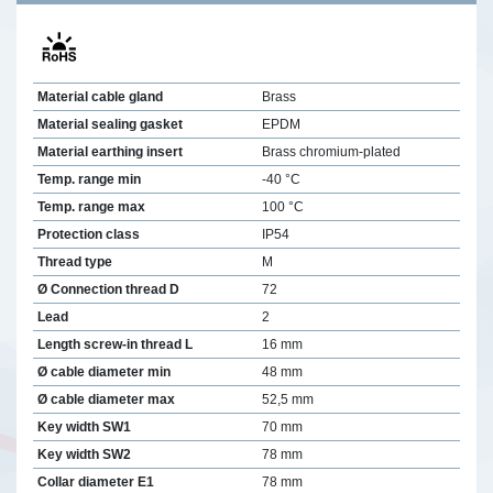
Material cable gland
Brass
Material sealing gasket
EPDM
Material earthing insert
Brass chromium-plated
Temp. range min
-40 °C
Temp. range max
100 °C
Protection class
IP54
Thread type
M
Ø Connection thread D
72
Lead
2
Length screw-in thread L
16 mm
Ø cable diameter min
48 mm
Ø cable diameter max
52,5 mm
Key width SW1
70 mm
Key width SW2
78 mm
Collar diameter E1
78 mm