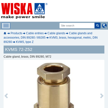
Products
Cable entries
Cable glands
Cable glands and
accessories, DIN 89280 / 89285
KVMS, brass, hexagonal, metric, DIN
89280
KVMS, type Z
KVMS 72-Z52
Cable gland, brass, DIN 89280, M72
Previous
Next