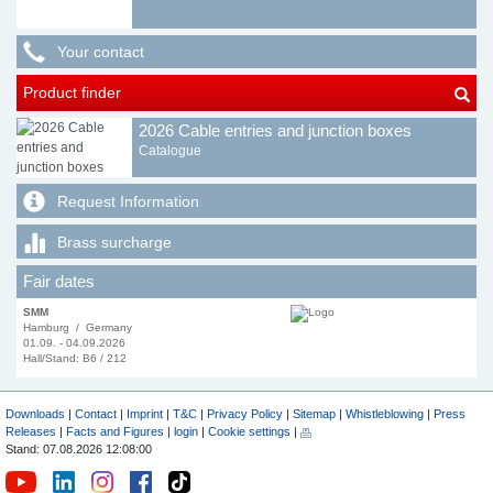
Your contact
Product finder
2026 Cable entries and junction boxes
Catalogue
Request Information
Brass surcharge
Fair dates
SMM
Hamburg / Germany
01.09. - 04.09.2026
Hall/Stand: B6 / 212
Downloads
|
Contact
|
Imprint
|
T&C
|
Privacy Policy
|
Sitemap
|
Whistleblowing
|
Press
Releases
|
Facts and Figures
|
login
|
Cookie settings
|
Stand: 07.08.2026 12:08:00