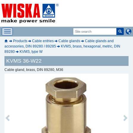
Products
Cable entries
Cable glands
Cable glands and
accessories, DIN 89280 / 89285
KVMS, brass, hexagonal, metric, DIN
89280
KVMS, type W
KVMS 36-W22
Cable gland, brass, DIN 89280, M36
Previous
Next