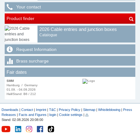
Your contact
Product finder
2026 Cable entries and junction boxes
Catalogue
Request Information
Brass surcharge
Fair dates
SMM
Hamburg / Germany
01.09. - 04.09.2026
Hall/Stand: B6 / 212
Downloads
|
Contact
|
Imprint
|
T&C
|
Privacy Policy
|
Sitemap
|
Whistleblowing
|
Press
Releases
|
Facts and Figures
|
login
|
Cookie settings
|
Stand: 02.08.2026 20:08:00