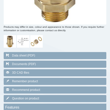
Products may differ in size, colour and appearance to those shown. If you require further
information or customisation, please contact us directly.
Data sheet (PDF)
Documents (PDF)
3D CAD files
Remember product
Recommend product
Question on product
Features