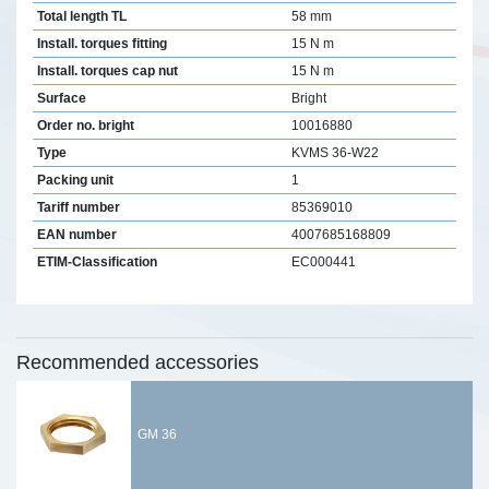
Total length TL
58 mm
Install. torques fitting
15 N m
Install. torques cap nut
15 N m
Surface
Bright
Order no. bright
10016880
Type
KVMS 36-W22
Packing unit
1
Tariff number
85369010
EAN number
4007685168809
ETIM-Classification
EC000441
Recommended accessories
GM 36