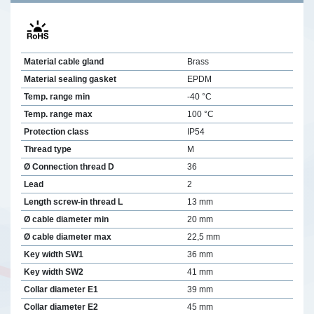
Material cable gland
Brass
Material sealing gasket
EPDM
Temp. range min
-40 °C
Temp. range max
100 °C
Protection class
IP54
Thread type
M
Ø Connection thread D
36
Lead
2
Length screw-in thread L
13 mm
Ø cable diameter min
20 mm
Ø cable diameter max
22,5 mm
Key width SW1
36 mm
Key width SW2
41 mm
Collar diameter E1
39 mm
Collar diameter E2
45 mm