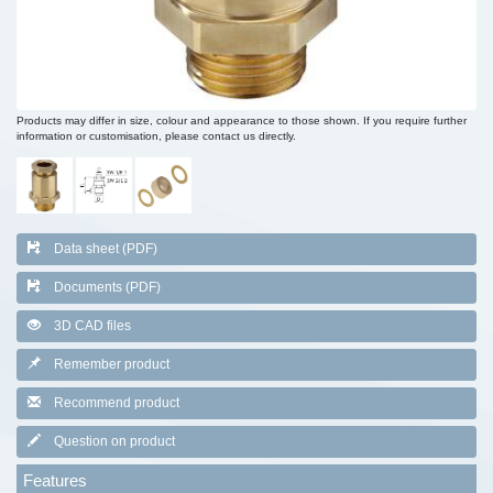
Products may differ in size, colour and appearance to those shown. If you require further
information or customisation, please contact us directly.
Data sheet (PDF)
Documents (PDF)
3D CAD files
Remember product
Recommend product
Question on product
Features