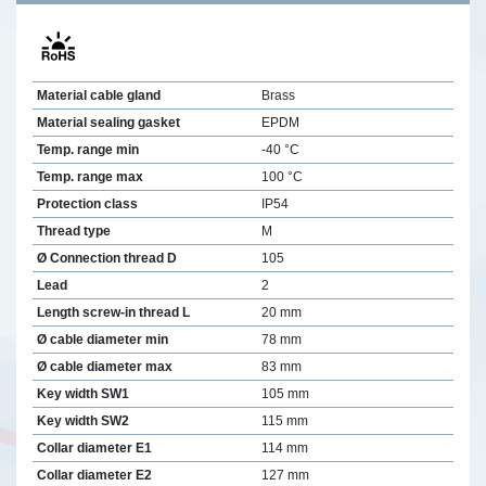
Material cable gland
Brass
Material sealing gasket
EPDM
Temp. range min
-40 °C
Temp. range max
100 °C
Protection class
IP54
Thread type
M
Ø Connection thread D
105
Lead
2
Length screw-in thread L
20 mm
Ø cable diameter min
78 mm
Ø cable diameter max
83 mm
Key width SW1
105 mm
Key width SW2
115 mm
Collar diameter E1
114 mm
Collar diameter E2
127 mm