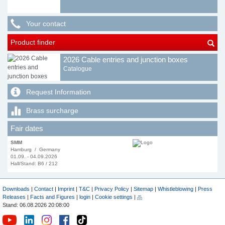
Your contact
Product finder
2026 Cable entries and junction boxes
Catalogue
Request Information
Brass surcharge
Fair dates
SMM
Hamburg / Germany
01.09. - 04.09.2026
Hall/Stand: B6 / 212
Downloads
|
Contact
|
Imprint
|
T&C
|
Privacy Policy
|
Sitemap
|
Whistleblowing
|
Press
Releases
|
Facts and Figures
|
login
|
Cookie settings
|
Stand: 06.08.2026 20:08:00