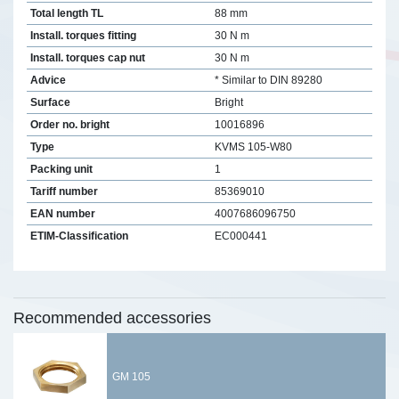
Total length TL
88 mm
Install. torques fitting
30 N m
Install. torques cap nut
30 N m
Advice
* Similar to DIN 89280
Surface
Bright
Order no. bright
10016896
Type
KVMS 105-W80
Packing unit
1
Tariff number
85369010
EAN number
4007686096750
ETIM-Classification
EC000441
Recommended accessories
GM 105