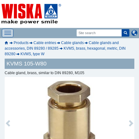
Products
Cable entries
Cable glands
Cable glands and
accessories, DIN 89280 / 89285
KVMS, brass, hexagonal, metric, DIN
89280
KVMS, type W
KVMS 105-W80
Cable gland, brass, similar to DIN 89280, M105
Previous
Next