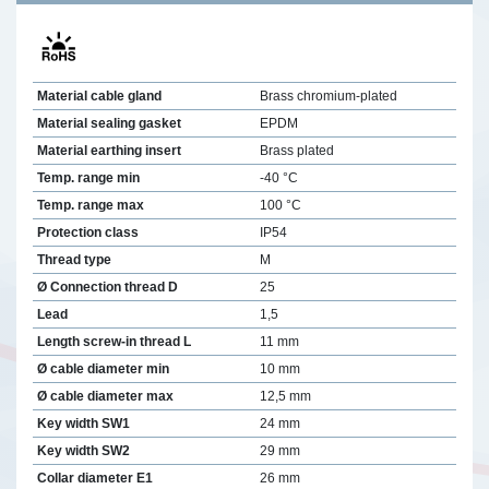
Material cable gland
Brass chromium-plated
Material sealing gasket
EPDM
Material earthing insert
Brass plated
Temp. range min
-40 °C
Temp. range max
100 °C
Protection class
IP54
Thread type
M
Ø Connection thread D
25
Lead
1,5
Length screw-in thread L
11 mm
Ø cable diameter min
10 mm
Ø cable diameter max
12,5 mm
Key width SW1
24 mm
Key width SW2
29 mm
Collar diameter E1
26 mm