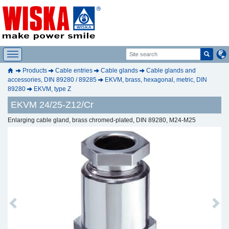
Products
Cable entries
Cable glands
Cable glands and
accessories, DIN 89280 / 89285
EKVM, brass, hexagonal, metric, DIN
89280
EKVM, type Z
EKVM 24/25-Z12/Cr
Enlarging cable gland, brass chromed-plated, DIN 89280, M24-M25
Previous
Next