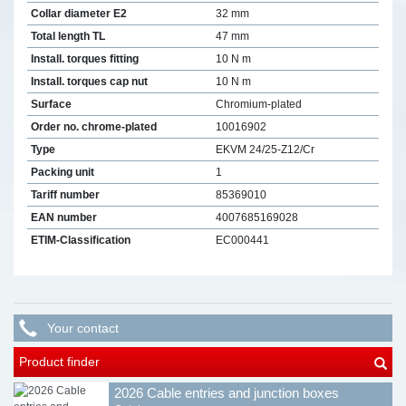
Collar diameter E2
32 mm
Total length TL
47 mm
Install. torques fitting
10 N m
Install. torques cap nut
10 N m
Surface
Chromium-plated
Order no. chrome-plated
10016902
Type
EKVM 24/25-Z12/Cr
Packing unit
1
Tariff number
85369010
EAN number
4007685169028
ETIM-Classification
EC000441
Your contact
Product finder
2026 Cable entries and junction boxes