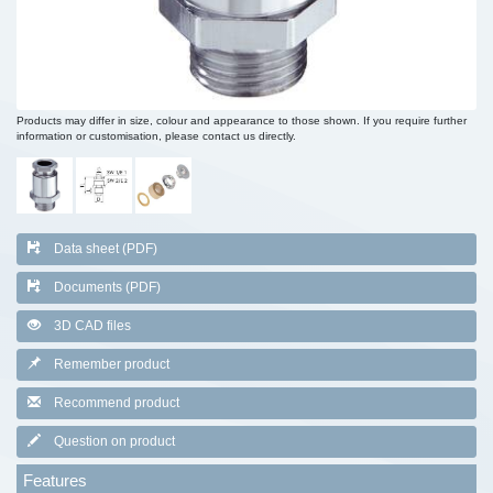
Products may differ in size, colour and appearance to those shown. If you require further
information or customisation, please contact us directly.
Data sheet (PDF)
Documents (PDF)
3D CAD files
Remember product
Recommend product
Question on product
Features