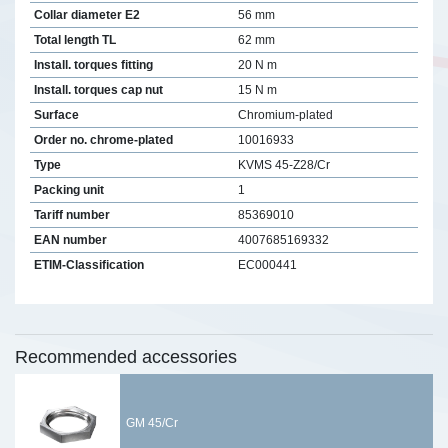
Collar diameter E2
56 mm
Total length TL
62 mm
Install. torques fitting
20 N m
Install. torques cap nut
15 N m
Surface
Chromium-plated
Order no. chrome-plated
10016933
Type
KVMS 45-Z28/Cr
Packing unit
1
Tariff number
85369010
EAN number
4007685169332
ETIM-Classification
EC000441
Recommended accessories
GM 45/Cr