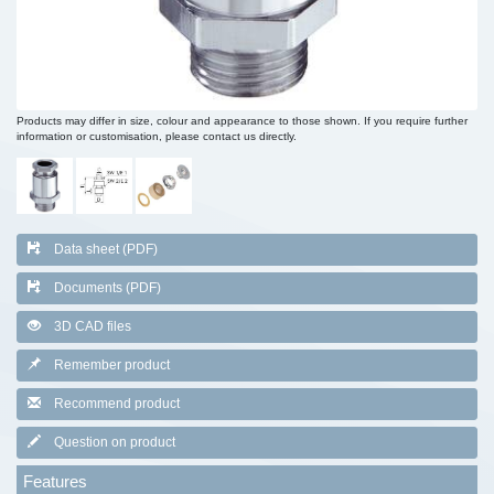
Products may differ in size, colour and appearance to those shown. If you require further
information or customisation, please contact us directly.
Data sheet (PDF)
Documents (PDF)
3D CAD files
Remember product
Recommend product
Question on product
Features