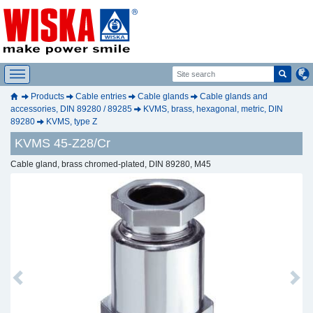
Products
Cable entries
Cable glands
Cable glands and
accessories, DIN 89280 / 89285
KVMS, brass, hexagonal, metric, DIN
89280
KVMS, type Z
KVMS 45-Z28/Cr
Cable gland, brass chromed-plated, DIN 89280, M45
Previous
Next