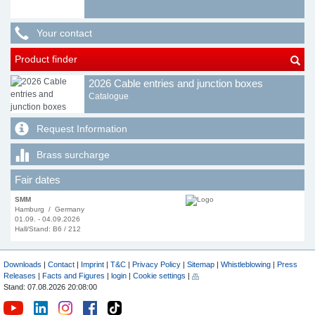
Your contact
Product finder
2026 Cable entries and junction boxes
Catalogue
Request Information
Brass surcharge
Fair dates
SMM
Hamburg / Germany
01.09. - 04.09.2026
Hall/Stand: B6 / 212
Downloads
|
Contact
|
Imprint
|
T&C
|
Privacy Policy
|
Sitemap
|
Whistleblowing
|
Press
Releases
|
Facts and Figures
|
login
|
Cookie settings
|
Stand: 07.08.2026 20:08:00