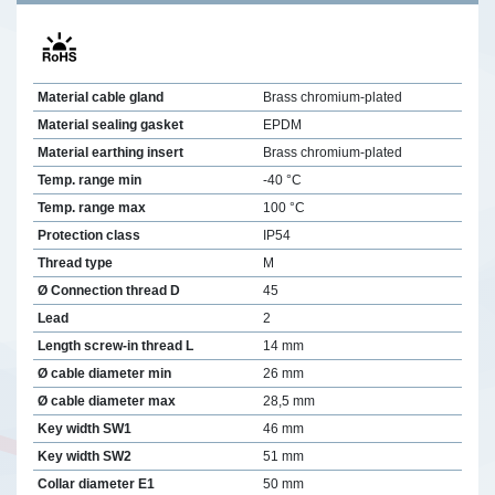
Material cable gland
Brass chromium-plated
Material sealing gasket
EPDM
Material earthing insert
Brass chromium-plated
Temp. range min
-40 °C
Temp. range max
100 °C
Protection class
IP54
Thread type
M
Ø Connection thread D
45
Lead
2
Length screw-in thread L
14 mm
Ø cable diameter min
26 mm
Ø cable diameter max
28,5 mm
Key width SW1
46 mm
Key width SW2
51 mm
Collar diameter E1
50 mm