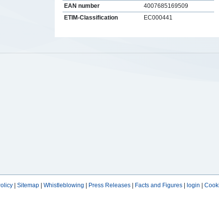
EAN number
4007685169509
ETIM-Classification
EC000441
s
olicy
|
Sitemap
|
Whistleblowing
|
Press Releases
|
Facts and Figures
|
login
|
Cooki