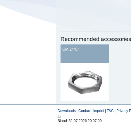
Recommended accessorie
GM 24/Cr
Downloads
|
Contact
|
Imprint
|
T&C
|
Privacy P
Stand: 31.07.2026 20:07:00