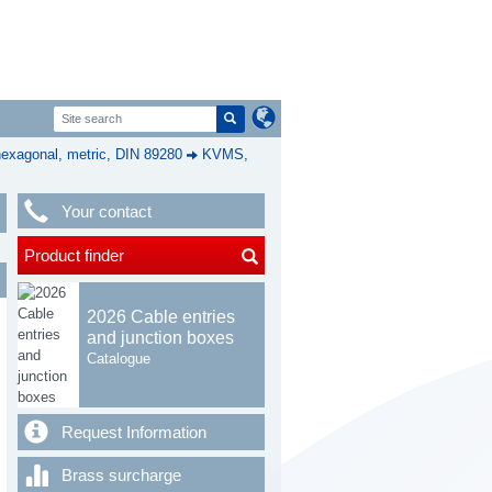
exagonal, metric, DIN 89280
KVMS,
Your contact
Product finder
2026 Cable entries
and junction boxes
Catalogue
Request Information
Brass surcharge