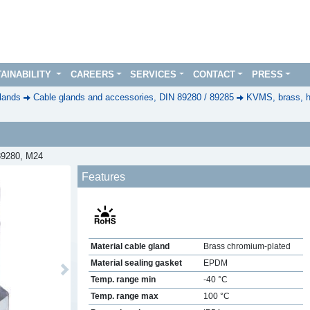
AINABILITY
CAREERS
SERVICES
CONTACT
PRESS
lands
Cable glands and accessories, DIN 89280 / 89285
KVMS, brass, h
 89280, M24
Features
Material cable gland
Brass chromium-plated
Material sealing gasket
EPDM
Next
Temp. range min
-40 °C
Temp. range max
100 °C