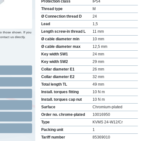
Protection class
IP54
Thread type
M
Ø Connection thread D
24
Lead
1,5
Length screw-in thread L
11 mm
to those shown. If you
ontact us directly.
Ø cable diameter min
10 mm
Ø cable diameter max
12,5 mm
Key width SW1
24 mm
Key width SW2
29 mm
Collar diameter E1
26 mm
Collar diameter E2
32 mm
Total length TL
49 mm
Install. torques fitting
10 N m
Install. torques cap nut
10 N m
Surface
Chromium-plated
Order no. chrome-plated
10016950
Type
KVMS 24-W12/Cr
Packing unit
1
Tariff number
85369010