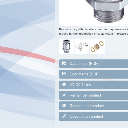
Products may differ in size, colour and appearance 
require further information or customisation, please c
Data sheet (PDF)
Documents (PDF)
3D CAD files
Remember product
Recommend product
Question on product