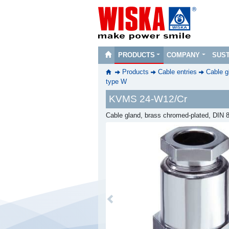
PRODUCTS
COMPANY
SUST
Products
Cable entries
Cable g
type W
KVMS 24-W12/Cr
Cable gland, brass chromed-plated, DIN
Previous