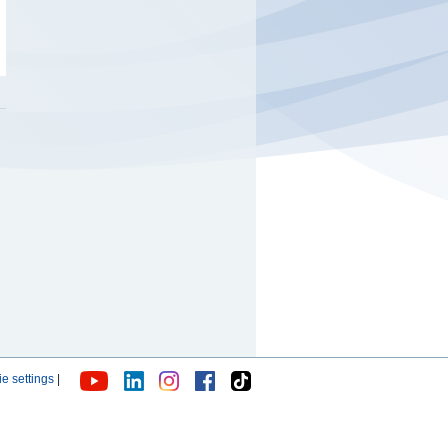
e settings
|