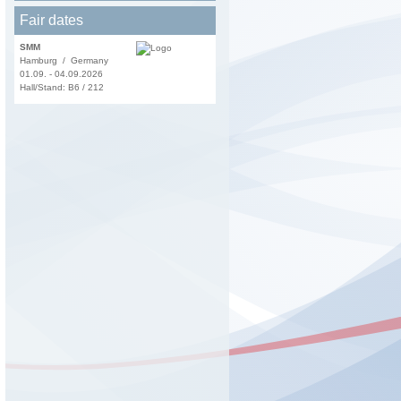
Fair dates
SMM
Hamburg / Germany
01.09. - 04.09.2026
Hall/Stand: B6 / 212