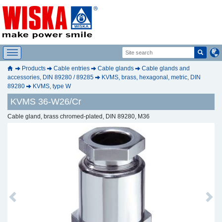
Products
Cable entries
Cable glands
Cable glands and
accessories, DIN 89280 / 89285
KVMS, brass, hexagonal, metric, DIN
89280
KVMS, type W
KVMS 36-W26/Cr
Cable gland, brass chromed-plated, DIN 89280, M36
Previous
Next