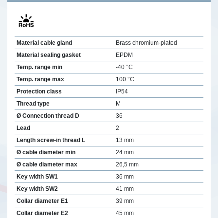
Material cable gland
Brass chromium-plated
Material sealing gasket
EPDM
Temp. range min
-40 °C
Temp. range max
100 °C
Protection class
IP54
Thread type
M
Ø Connection thread D
36
Lead
2
Length screw-in thread L
13 mm
Ø cable diameter min
24 mm
Ø cable diameter max
26,5 mm
Key width SW1
36 mm
Key width SW2
41 mm
Collar diameter E1
39 mm
Collar diameter E2
45 mm