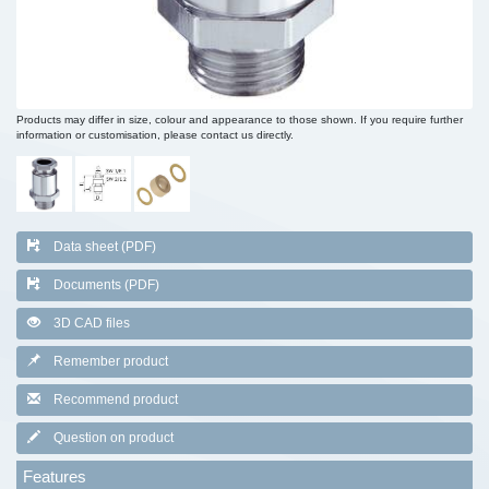
Products may differ in size, colour and appearance to those shown. If you require further
information or customisation, please contact us directly.
Data sheet (PDF)
Documents (PDF)
3D CAD files
Remember product
Recommend product
Question on product
Features