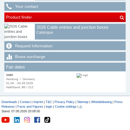
Your contact
Product finder
2026 Cable entries and junction boxes
Catalogue
Request Information
Brass surcharge
Fair dates
SMM
Hamburg / Germany
01.09. - 04.09.2026
Hall/Stand: B6 / 212
Downloads
|
Contact
|
Imprint
|
T&C
|
Privacy Policy
|
Sitemap
|
Whistleblowing
|
Press
Releases
|
Facts and Figures
|
login
|
Cookie settings
|
Stand: 07.08.2026 20:08:00