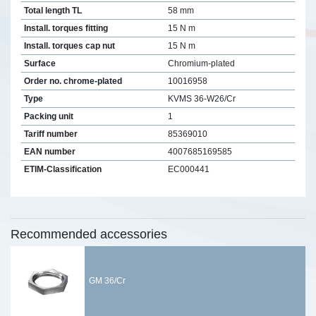
Total length TL
58 mm
Install. torques fitting
15 N m
Install. torques cap nut
15 N m
Surface
Chromium-plated
Order no. chrome-plated
10016958
Type
KVMS 36-W26/Cr
Packing unit
1
Tariff number
85369010
EAN number
4007685169585
ETIM-Classification
EC000441
Recommended accessories
GM 36/Cr