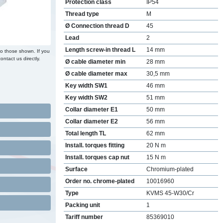
Protection class
IP54
Thread type
M
Ø Connection thread D
45
Lead
2
Length screw-in thread L
14 mm
to those shown. If you
ontact us directly.
Ø cable diameter min
28 mm
Ø cable diameter max
30,5 mm
Key width SW1
46 mm
Key width SW2
51 mm
Collar diameter E1
50 mm
Collar diameter E2
56 mm
Total length TL
62 mm
Install. torques fitting
20 N m
Install. torques cap nut
15 N m
Surface
Chromium-plated
Order no. chrome-plated
10016960
Type
KVMS 45-W30/Cr
Packing unit
1
Tariff number
85369010