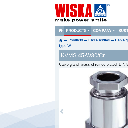
PRODUCTS
COMPANY
SUST
Products
Cable entries
Cable g
type W
KVMS 45-W30/Cr
Cable gland, brass chromed-plated, DIN
Previous