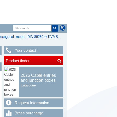
exagonal, metric, DIN 89280
KVMS,
Your contact
Product finder
2026 Cable entries
and junction boxes
Catalogue
Request Information
Brass surcharge