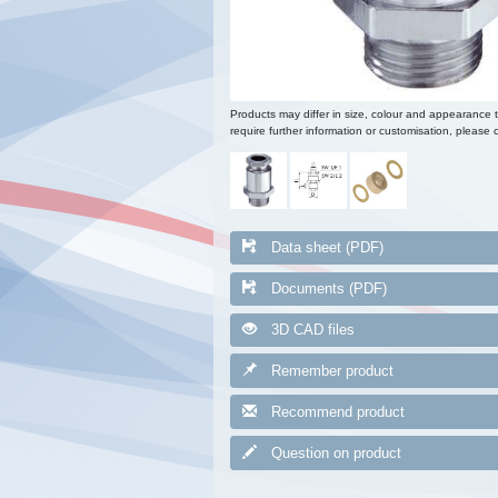
Products may differ in size, colour and appearance 
require further information or customisation, please c
Data sheet (PDF)
Documents (PDF)
3D CAD files
Remember product
Recommend product
Question on product