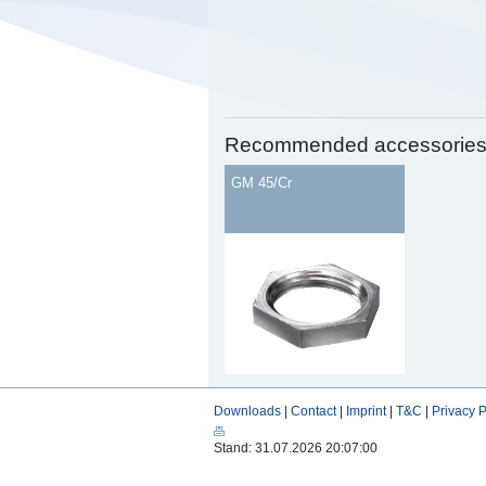
Recommended accessorie
GM 45/Cr
Downloads
|
Contact
|
Imprint
|
T&C
|
Privacy P
Stand: 31.07.2026 20:07:00