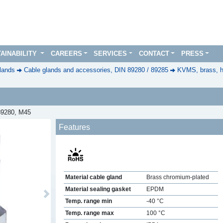
AINABILITY
CAREERS
SERVICES
CONTACT
PRESS
lands
Cable glands and accessories, DIN 89280 / 89285
KVMS, brass, h
 89280, M45
Features
Material cable gland
Brass chromium-plated
Material sealing gasket
EPDM
Next
Temp. range min
-40 °C
Temp. range max
100 °C