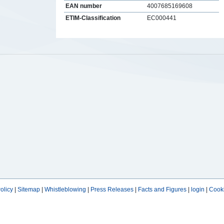
EAN number
4007685169608
ETIM-Classification
EC000441
s
olicy
|
Sitemap
|
Whistleblowing
|
Press Releases
|
Facts and Figures
|
login
|
Cooki