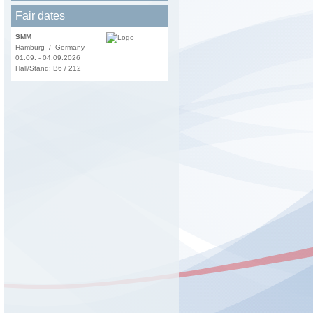
Fair dates
SMM
Hamburg / Germany
01.09. - 04.09.2026
Hall/Stand: B6 / 212