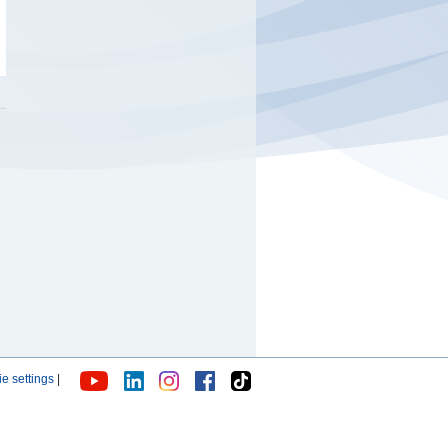
e settings
|