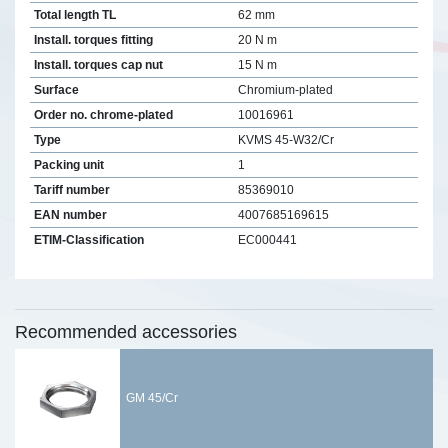
Total length TL
62 mm
Install. torques fitting
20 N m
Install. torques cap nut
15 N m
Surface
Chromium-plated
Order no. chrome-plated
10016961
Type
KVMS 45-W32/Cr
Packing unit
1
Tariff number
85369010
EAN number
4007685169615
ETIM-Classification
EC000441
Recommended accessories
GM 45/Cr