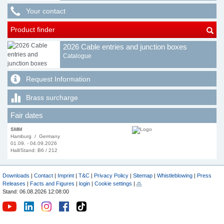
Your contact
Product finder
2026 Cable entries and junction boxes
Catalogue
Request Information
Brass surcharge
Fair dates
SMM
Hamburg / Germany
01.09. - 04.09.2026
Hall/Stand: B6 / 212
Downloads
|
Contact
|
Imprint
|
T&C
|
Privacy Policy
|
Sitemap
|
Whistleblowing
|
Press
Releases
|
Facts and Figures
|
login
|
Cookie settings
|
Stand: 06.08.2026 12:08:00