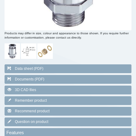
Products may differ in size, colour and appearance to those shown. If you require further
information or customisation, please contact us directly.
Data sheet (PDF)
Documents (PDF)
3D CAD files
Remember product
Recommend product
Question on product
Features