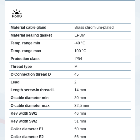
Material cable gland
Brass chromium-plated
Material sealing gasket
EPDM
Temp. range min
-40 °C
Temp. range max
100 °C
Protection class
IP54
Thread type
M
Ø Connection thread D
45
Lead
2
Length screw-in thread L
14 mm
Ø cable diameter min
30 mm
Ø cable diameter max
32,5 mm
Key width SW1
46 mm
Key width SW2
51 mm
Collar diameter E1
50 mm
Collar diameter E2
56 mm