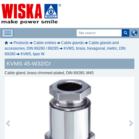
Products
Cable entries
Cable glands
Cable glands and
accessories, DIN 89280 / 89285
KVMS, brass, hexagonal, metric, DIN
89280
KVMS, type W
KVMS 45-W32/Cr
Cable gland, brass chromed-plated, DIN 89280, M45
Previous
Next