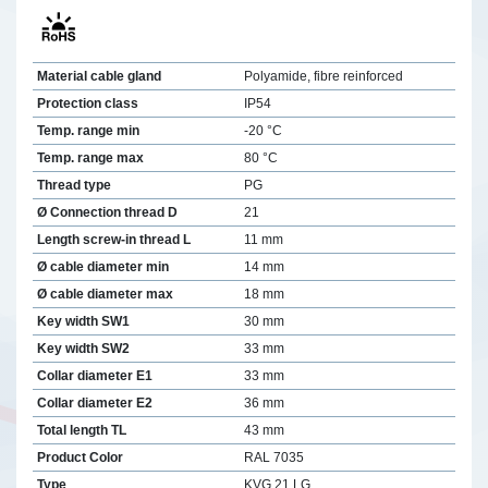
Material cable gland
Polyamide, fibre reinforced
Protection class
IP54
Temp. range min
-20 °C
Temp. range max
80 °C
Thread type
PG
Ø Connection thread D
21
Length screw-in thread L
11 mm
Ø cable diameter min
14 mm
Ø cable diameter max
18 mm
Key width SW1
30 mm
Key width SW2
33 mm
Collar diameter E1
33 mm
Collar diameter E2
36 mm
Total length TL
43 mm
Product Color
RAL 7035
Type
KVG 21 LG