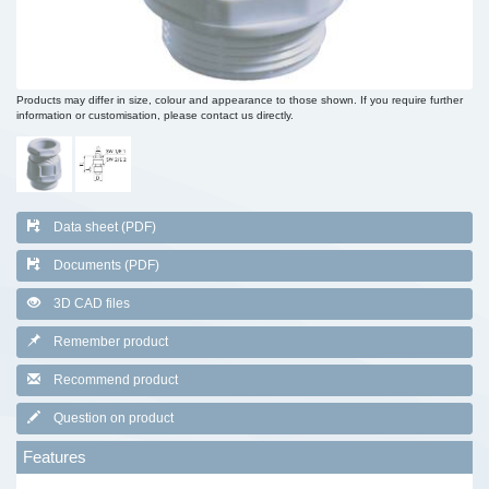
Products may differ in size, colour and appearance to those shown. If you require further
information or customisation, please contact us directly.
Data sheet (PDF)
Documents (PDF)
3D CAD files
Remember product
Recommend product
Question on product
Features