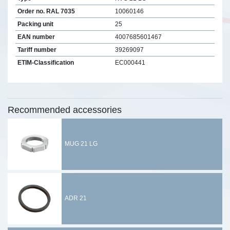
Order no. RAL 7035
10060146
Packing unit
25
EAN number
4007685601467
Tariff number
39269097
ETIM-Classification
EC000441
Recommended accessories
MUG 21 LG
ADR 21