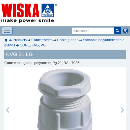
Products
Cable entries
Cable glands
Standard polyamide cable
glands
CONE, KVG, PG
KVG 21 LG
Cone cable gland, polyamide, Pg 21, RAL 7035
Previous
Next