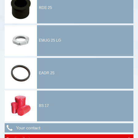
RDE 25
EMUG 25 LG
EADR 25
BS 17
Your contact