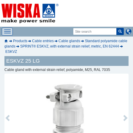
Products
Cable entries
Cable glands
Standard polyamide cable
glands
SPRINT® ESKVZ, with external strain relief, metric, EN 62444
ESKVZ
ESKVZ 25 LG
Cable gland with external strain relief, polyamide, M25, RAL 7035
Previous
Next