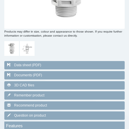
Products may differ in size, colour and appearance to those shown. If you require further
information or customisation, please contact us directly.
Data sheet (PDF)
Documents (PDF)
3D CAD files
Remember product
Recommend product
Question on product
Features