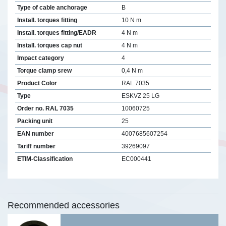
Type of cable anchorage
B
Install. torques fitting
10 N m
Install. torques fitting/EADR
4 N m
Install. torques cap nut
4 N m
Impact category
4
Torque clamp srew
0,4 N m
Product Color
RAL 7035
Type
ESKVZ 25 LG
Order no. RAL 7035
10060725
Packing unit
25
EAN number
4007685607254
Tariff number
39269097
ETIM-Classification
EC000441
Recommended accessories