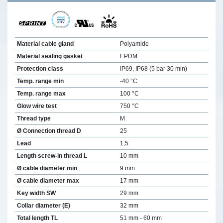
Material cable gland
Polyamide
Material sealing gasket
EPDM
Protection class
IP69, IP68 (5 bar 30 min)
Temp. range min
-40 °C
Temp. range max
100 °C
Glow wire test
750 °C
Thread type
M
Ø Connection thread D
25
Lead
1,5
Length screw-in thread L
10 mm
Ø cable diameter min
9 mm
Ø cable diameter max
17 mm
Key width SW
29 mm
Collar diameter (E)
32 mm
Total length TL
51 mm - 60 mm